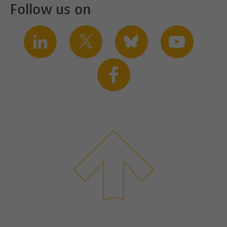
Follow us on