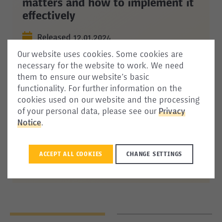
matters and how to implement it
effectively
Released 12.01.2024
Our website uses cookies. Some cookies are
Immigrant
integration remains a pressing
necessary for the website to work. We need
issue for policymakers in Europe and beyond,
them to ensure our website’s basic
and
monitoring reports offer a useful resource
functionality. For further information on the
for collecting
evidence
and
assessing
cookies used on our website and the processing
integration outcomes
and
policies. This
of your personal data, please see our
Privacy
commentary
highlights
how
integration
Notice
.
monitoring
can be
a
beneficial
policy tool and
provides
insight
on how to address potential
challenges when developing and conducting
ACCEPT ALL COOKIES
CHANGE SETTINGS
integration monitoring.