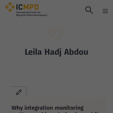
true
Leila Hadj Abdou
Why integration monitoring