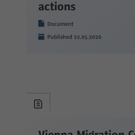
actions
Document
Published 22.05.2026