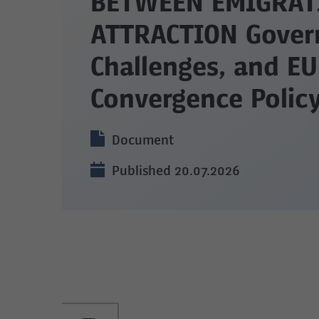
BETWEEN EMIGRAT
ATTRACTION Gover
Challenges, and EU
Convergence Poli
Document
Published 20.07.2026