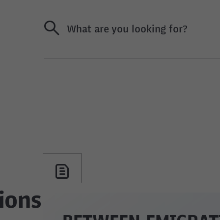
What are you looking for?
ions