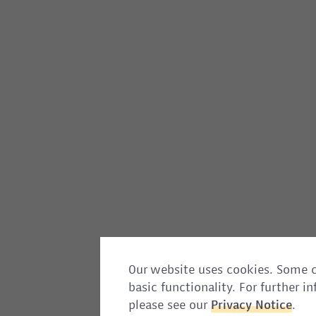
Our website uses cookies. Some c
basic functionality. For further 
please see our
Privacy
Notice
.