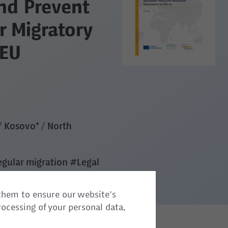
nd Prevent
r Migratory
 EU
/ Kosovo* / North
egular migration
#Legal
them to ensure our website’s
rocessing of your personal data,