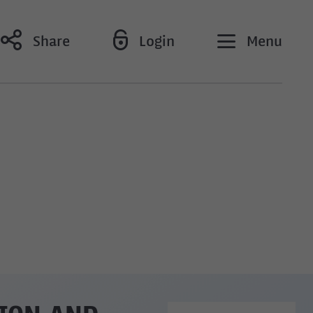
Share
Login
Menu