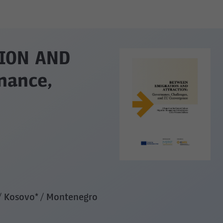
ION AND
nance,
 / Kosovo* / Montenegro