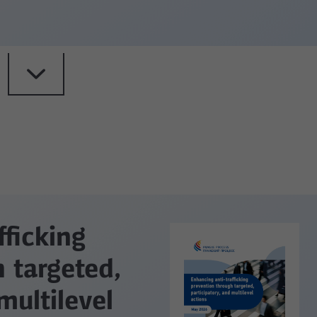
fficking
 targeted,
multilevel