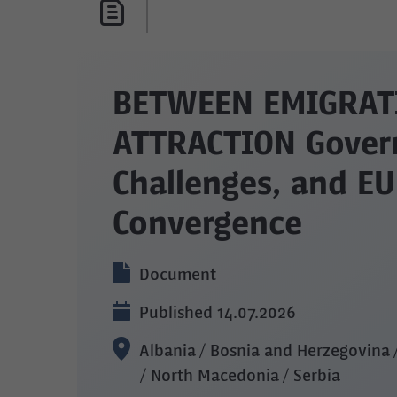
BETWEEN EMIGRAT
ATTRACTION Gover
Challenges, and EU
Convergence
Document
Published 14.07.2026
Albania / Bosnia and Herzegovina
/ North Macedonia / Serbia