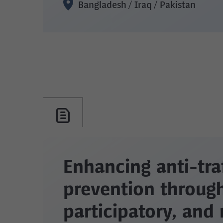
Bangladesh / Iraq / Pakistan
Enhancing anti-tra
prevention through
participatory, and 