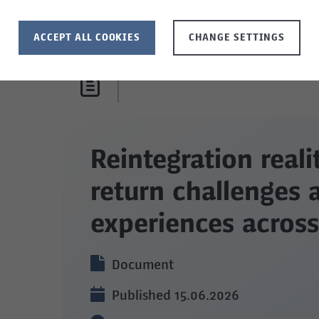
ACCEPT ALL COOKIES
CHANGE SETTINGS
Reintegration reali
return challenges 
experiences across
Document
Published 15.06.2026