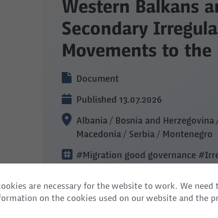
Western Balkans a
Secondary Irregula
Movements to the
Document
Published 13.07.2026
Albania / Bosnia and Herzegovina 
Macedonia / Serbia / Montenegro
#Migration good governance
#Irr
and labour mobility
ookies are necessary for the website to work. We need 
information on the cookies used on our website and the p