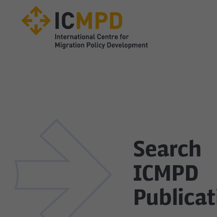
true
Search
ICMPD
Publicat