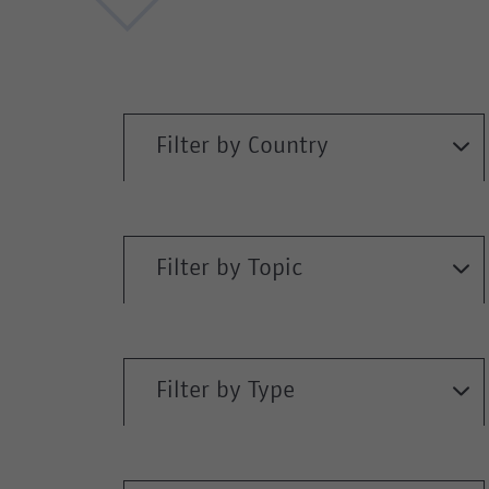
Filter by Country
Filter by Topic
Filter by Type