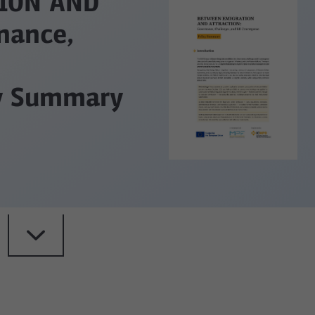
ION AND
nance,
cy Summary