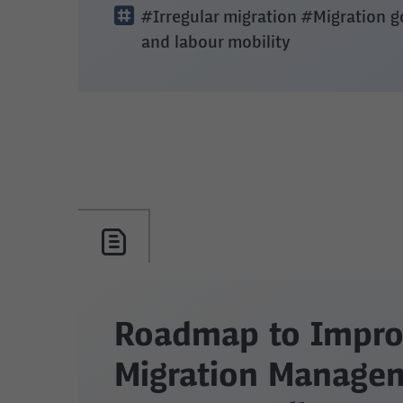
#Irregular migration
#Migration 
and labour mobility
Roadmap to Impro
Migration Managem