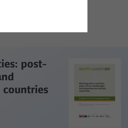
ties: post-
and
 countries