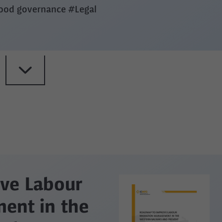
good governance
#Legal
ve Labour
ent in the