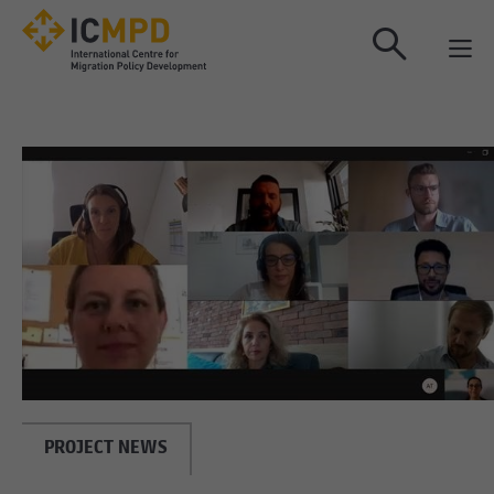
true
PROJECT NEWS