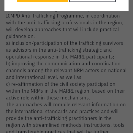
to pave the ground for practical implementation of
the approaches on regional level. Experts from the
ICMPD Anti-Trafficking Programme, in coordination
with the anti-trafficking professionals in the region,
will develop approaches that will include practical
guidance on:
a) inclusion/participation of the trafficking survivors
as advisors in the anti-trafficking strategic and
operational response in the MARRI participants;
b) improving the communication and coordination
channels among the relevant NRM actors on national
and international level, as well as
c) re-affirmation of the civil society participation
within the NRMs in the MARRI region, based on their
active role within these mechanisms.
The approaches will compile relevant information on
the international standards and practices and will
provide the anti-trafficking practitioners in the
region with streamlined methods, instructions, tools
and transferable practices that will be further