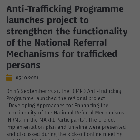
Anti-Trafficking Programme
launches project to
strengthen the functionality
of the National Referral
Mechanisms for trafficked
persons
05.10.2021
On 16 September 2021, the ICMPD Anti-Trafficking
Programme launched the regional project
“Developing Approaches for Enhancing the
Functionality of the National Referral Mechanisms
(NRMs) in the MARRI Participants”. The project
implementation plan and timeline were presented
and discussed during the kick-off online meeting