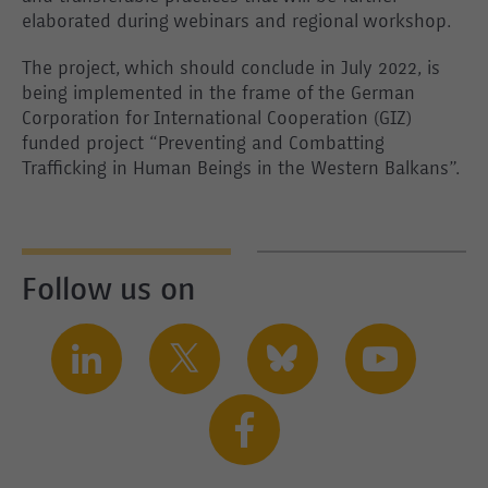
elaborated during webinars and regional workshop.
The project, which should conclude in July 2022, is
being implemented in the frame of the German
Corporation for International Cooperation (GIZ)
funded project “Preventing and Combatting
Trafficking in Human Beings in the Western Balkans”.
Follow us on