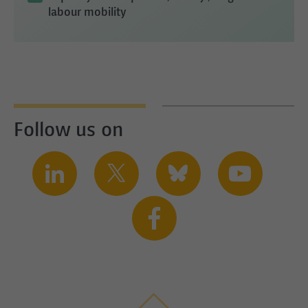
labour mobility
Follow us on