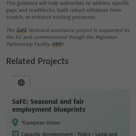
This guidance will help authorities to address specific
gaps and roadblocks, build robust initiatives from
scratch, or enhance existing processes.
The
SaFE
technical assistance project is supported by
the EU and commissioned though the Migration
Partnership Facility (
MPF
).
Related Projects
SaFE: Seasonal and fair
employment blueprints
*European Union
Capacity development
/ Policy
/ Legal and