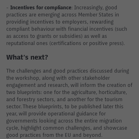
-
Incentives for compliance
: Increasingly, good
practices are emerging across Member States in
providing incentives to employers, rewarding
compliant behaviour with financial incentives (such
as access to grants or subsidies) as well as
reputational ones (certifications or positive press).
What’s next?
The challenges and good practices discussed during
the workshop, along with other stakeholder
engagement and research, will inform the creation of
two blueprints: one for the agriculture, horticulture,
and forestry sectors, and another for the tourism
sector. These blueprints, to be published later this
year, will provide operational guidance for
governments looking across the entire migration
cycle, highlight common challenges, and showcase
good practices from the EU and beyond.