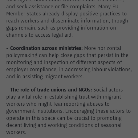
their rights, understand contracts and procedures,
and seek assistance or file complaints. Many EU
Member States already display positive practices to
reach workers and disseminate information, though
gaps remain, such as providing information on
channels to access legal aid.
-
Coordination across ministries:
More horizontal
policymaking can help close gaps that persist in the
monitoring and inspection of different aspects of
employer compliance, in addressing labour violations,
and in assisting migrant workers.
-
The role of trade unions and NGOs:
Social actors
play a vital role in establishing trust with migrant
workers who might fear reporting abuses to
government institutions. Encouraging these actors to
operate in this space can be crucial to promoting
decent living and working conditions of seasonal
workers.