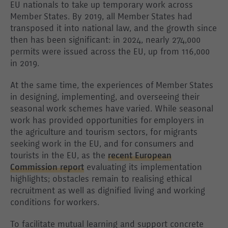
EU nationals to take up temporary work across
Member States. By 2019, all Member States had
transposed it into national law, and the growth since
then has been significant: in 2024, nearly 274,000
permits were issued across the EU, up from 116,000
in 2019.
At the same time, the experiences of Member States
in designing, implementing, and overseeing their
seasonal work schemes have varied. While seasonal
work has provided opportunities for employers in
the agriculture and tourism sectors, for migrants
seeking work in the EU, and for consumers and
tourists in the EU, as the
recent European
Commission report
evaluating its implementation
highlights; obstacles remain to realising ethical
recruitment as well as dignified living and working
conditions for workers.
To facilitate mutual learning and support concrete