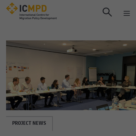
true
PROJECT NEWS