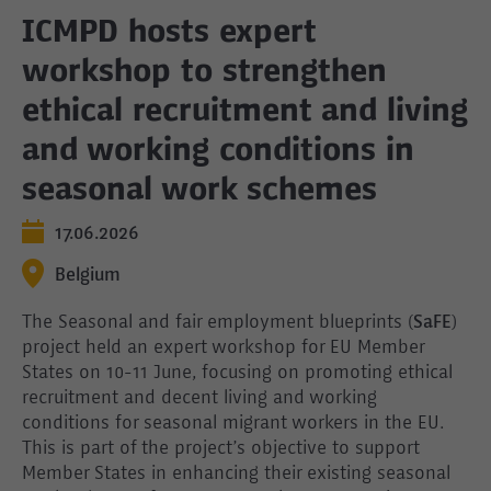
ICMPD hosts expert
workshop to strengthen
ethical recruitment and living
and working conditions in
seasonal work schemes
17.06.2026
Belgium
The Seasonal and fair employment blueprints (
SaFE
)
project held an expert workshop for EU Member
States on 10-11 June, focusing on promoting ethical
recruitment and decent living and working
conditions for seasonal migrant workers in the EU.
This is part of the project’s objective to support
Member States in enhancing their existing seasonal