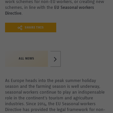
work schemes for non-EU workers, or creating new
schemes, in line with the
EU Seasonal workers
Directive
.
SHARE THIS
ALL NEWS
As Europe heads into the peak summer holiday
season and the farming season is well underway,
seasonal workers continue to play an indispensable
role in the continent’s tourism and agriculture
industries. Since 2014, the EU Seasonal workers
Directive has provided the legal framework for non-