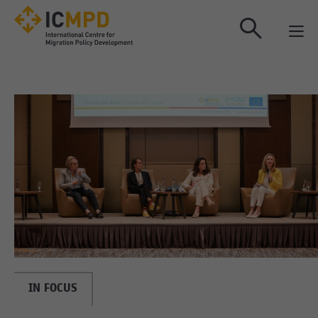
true
IN FOCUS