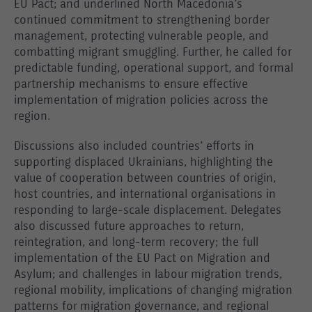
EU Pact; and underlined North Macedonia’s
continued commitment to strengthening border
management, protecting vulnerable people, and
combatting migrant smuggling. Further, he called for
predictable funding, operational support, and formal
partnership mechanisms to ensure effective
implementation of migration policies across the
region.
Discussions also included countries’ efforts in
supporting displaced Ukrainians, highlighting the
value of cooperation between countries of origin,
host countries, and international organisations in
responding to large-scale displacement. Delegates
also discussed future approaches to return,
reintegration, and long-term recovery; the full
implementation of the EU Pact on Migration and
Asylum; and challenges in labour migration trends,
regional mobility, implications of changing migration
patterns for migration governance, and regional