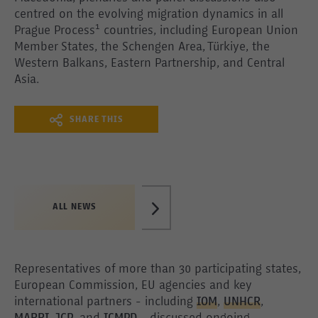
centred on the evolving migration dynamics in all
Prague Process¹ countries, including European Union
Member States, the Schengen Area, Türkiye, the
Western Balkans, Eastern Partnership, and Central
Asia.
SHARE THIS
ALL NEWS
Representatives of more than 30 participating states,
European Commission, EU agencies and key
international partners - including
IOM
,
UNHCR
,