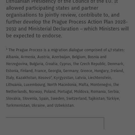
Lithuanian Presidency of the Council of the EU. It
allowed participating states and partner
organisations to jointly review, contribute to, and
further develop the Prague Process Action Plan 2028-
2032 and Ministerial Declaration – which Ministers will
be expected to endorse.
¹ The Prague Process is a migration dialogue comprised of 47 states:
Albania, Armenia, Austria, Azerbaijan, Belgium, Bosnia and
Herzegovina, Bulgaria, Croatia, Cyprus, the Czech Republic, Denmark,
Estonia, Finland, France, Georgia, Germany, Greece, Hungary, Ireland,
Italy, Kazakhstan, Kosovo*, Kyrgyzstan, Latvia, Liechtenstein,
Lithuania, Luxembourg, North Macedonia, Malta, Montenegro, the
Netherlands, Norway, Poland, Portugal, Moldova, Romania, Serbia,
Slovakia, Slovenia, Spain, Sweden, Switzerland, Tajikistan, Türkiye,
Turkmenistan, Ukraine, and Uzbekistan.