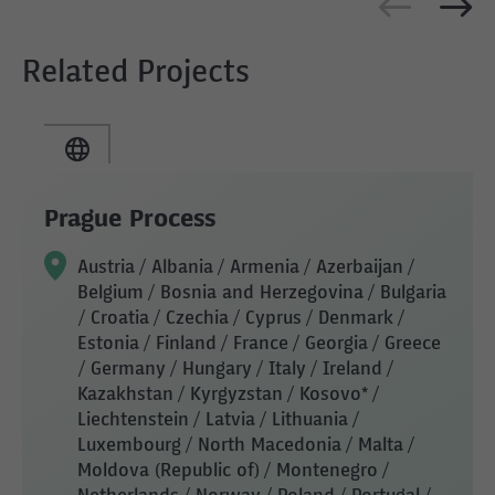
Related Projects
Prague Process
Austria / Albania / Armenia / Azerbaijan /
Belgium / Bosnia and Herzegovina / Bulgaria
/ Croatia / Czechia / Cyprus / Denmark /
Estonia / Finland / France / Georgia / Greece
/ Germany / Hungary / Italy / Ireland /
Kazakhstan / Kyrgyzstan / Kosovo* /
Liechtenstein / Latvia / Lithuania /
Luxembourg / North Macedonia / Malta /
Moldova (Republic of) / Montenegro /