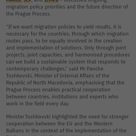
MARRI
,
JCP
, and
ICMPD
- discussed ongoing
migration policy priorities and the future direction of
the Prague Process.
"If we want migration policies to yield results, it is
necessary for the countries, through which migration
routes pass, to be equally involved in the creation
and implementation of solutions. Only through joint
projects, joint capacities, and harmonised procedures
can we build a sustainable system that responds to
contemporary challenges," said Mr Panche
Toshkovski, Minister of Internal Affairs of the
Republic of North Macedonia, emphasising that the
Prague Process enables practical cooperation
between countries, institutions and experts who
work in the field every day.
Minister Toshkovski highlighted the need for stronger
cooperation between the EU and the Western
Balkans in the context of the implementation of the