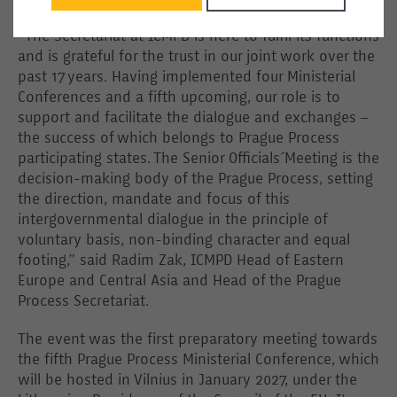
“The Secretariat at ICMPD is here to fulfil its functions
and is grateful for the trust in our joint work over the
past 17 years. Having implemented four Ministerial
Conferences and a fifth upcoming, our role is to
support and facilitate the dialogue and exchanges –
the success of which belongs to Prague Process
participating states. The Senior Officials´ Meeting is the
decision-making body of the Prague Process, setting
the direction, mandate and focus of this
intergovernmental dialogue in the principle of
voluntary basis, non-binding character and equal
footing,” said Radim Zak, ICMPD Head of Eastern
Europe and Central Asia and Head of the Prague
Process Secretariat.
The event was the first preparatory meeting towards
the fifth Prague Process Ministerial Conference, which
will be hosted in Vilnius in January 2027, under the