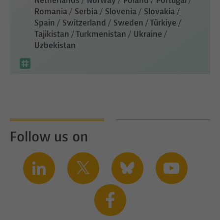
Netherlands / Norway / Poland / Portugal /
Romania / Serbia / Slovenia / Slovakia /
Spain / Switzerland / Sweden / Türkiye /
Tajikistan / Turkmenistan / Ukraine /
Uzbekistan
Follow us on