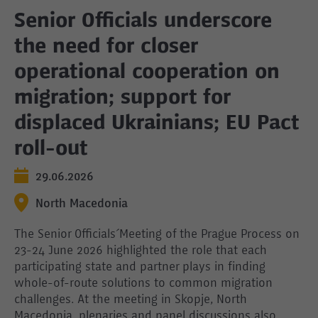
Senior Officials underscore
the need for closer
operational cooperation on
migration; support for
displaced Ukrainians; EU Pact
roll-out
29.06.2026
North Macedonia
The Senior Officials´ Meeting of the Prague Process on
23-24 June 2026 highlighted the role that each
participating state and partner plays in finding
whole-of-route solutions to common migration
challenges. At the meeting in Skopje, North
Macedonia, plenaries and panel discussions also