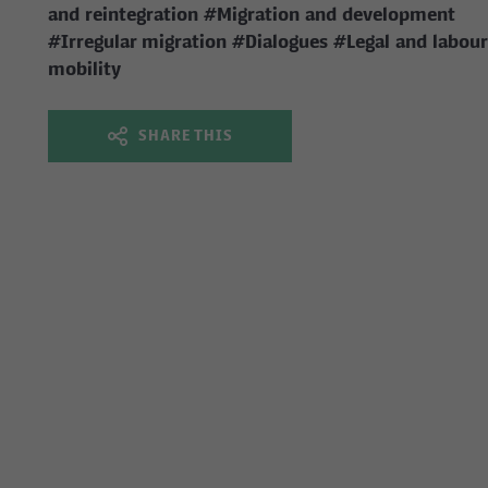
and reintegration
#Migration and development
#Irregular migration
#Dialogues
#Legal and labour
mobility
SHARE THIS