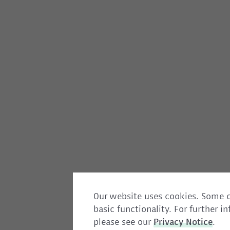
Our website uses cookies. Some c
basic functionality. For further 
please see our
Privacy
Notice
.