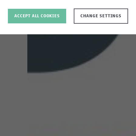
ACCEPT ALL COOKIES
CHANGE SETTINGS