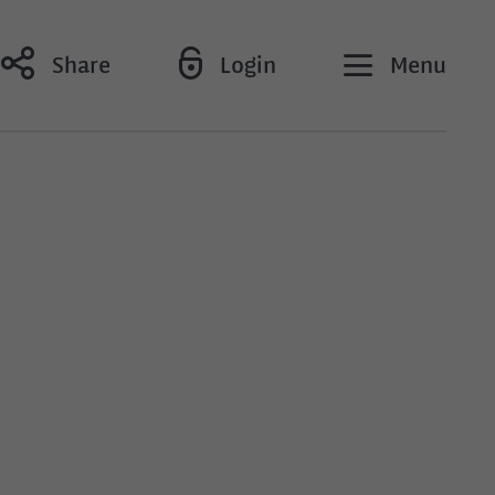
Share
Login
Menu