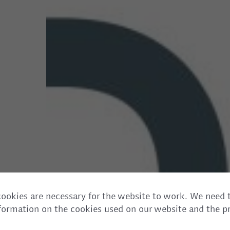
ookies are necessary for the website to work. We need 
information on the cookies used on our website and the p