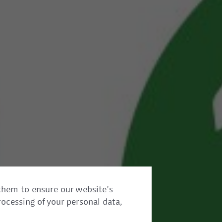
them to ensure our website’s
rocessing of your personal data,