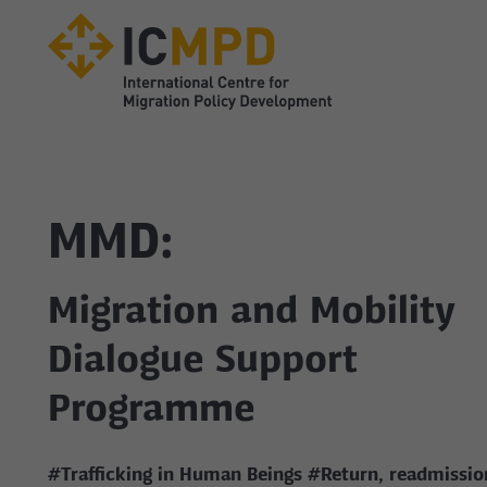
true
MMD:
Migration and Mobility
Dialogue Support
Programme
#Trafficking in Human Beings
#Return, readmissio