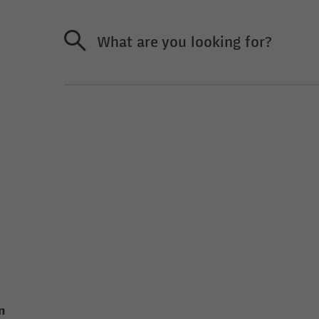
What are you looking for?
n