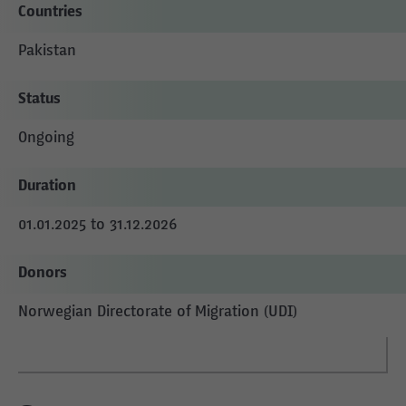
Countries
Pakistan
Status
Ongoing
Duration
01.01.2025 to 31.12.2026
Donors
Norwegian Directorate of Migration (UDI)