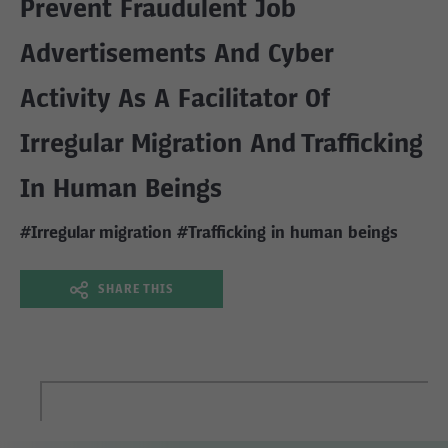
Prevent Fraudulent Job
Advertisements And Cyber
Activity As A Facilitator Of
Irregular Migration And Trafficking
In Human Beings
#Irregular migration
#Trafficking in human beings
SHARE THIS