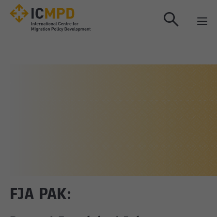
true
FJA PAK: