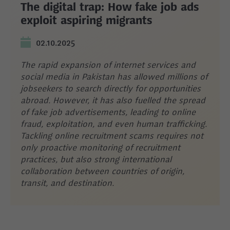
The digital trap: How fake job ads
exploit aspiring migrants
02.10.2025
The rapid expansion of internet services and
social media in Pakistan has allowed millions of
jobseekers to search directly for opportunities
abroad. However, it has also fuelled the spread
of fake job advertisements, leading to online
fraud, exploitation, and even human trafficking.
Tackling online recruitment scams requires not
only proactive monitoring of recruitment
practices, but also strong international
collaboration between countries of origin,
transit, and destination.