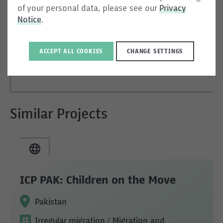
of your personal data, please see our
Privacy
05.05.2026
Notice
.
EN
ACCEPT ALL COOKIES
CHANGE SETTINGS
Similar Projects
ICP PAK: Children on the Move
Pakistan
Irregular migration
/ Migration and