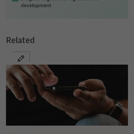
development
Related