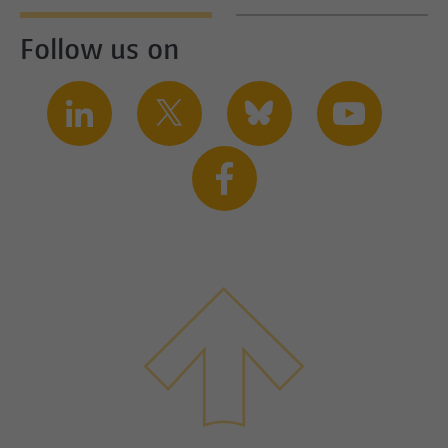
Follow us on