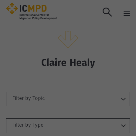
true
Claire Healy
Filter by Topic
Filter by Type