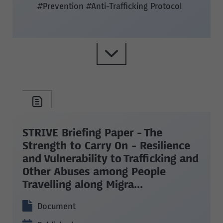
#Prevention
#Anti-Trafficking Protocol
STRIVE Briefing Paper - The
Strength to Carry On - Resilience
and Vulnerability to Trafficking and
Other Abuses among People
Travelling along Migra...
Document