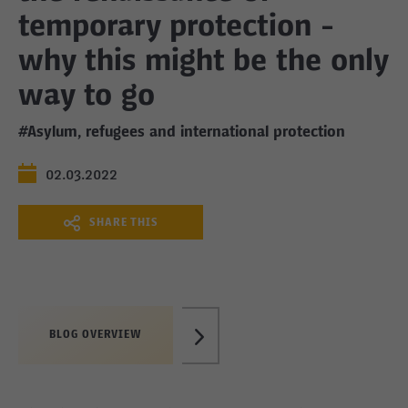
temporary protection -
why this might be the only
way to go
#Asylum, refugees and international protection
02.03.2022
SHARE THIS
BLOG OVERVIEW