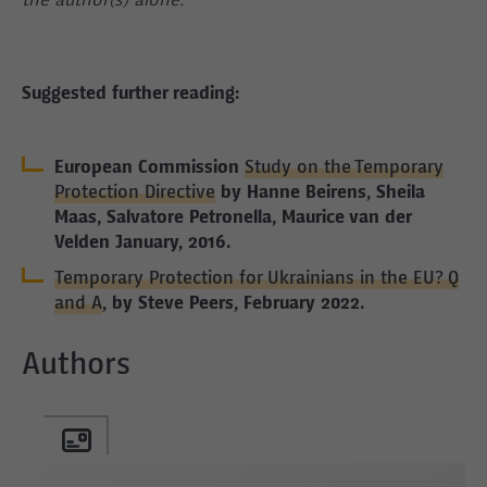
the author(s) alone.
Suggested further reading:
European Commission
Study on the Temporary
Protection Directive
by Hanne Beirens, Sheila
Maas, Salvatore Petronella, Maurice van der
Velden January, 2016.
Temporary Protection for Ukrainians in the EU? Q
and A
, by Steve Peers, February 2022.
Authors