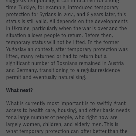
suggests temporality, it can in fact last for a long
time. Türkiye, for example, introduced temporary
protection for Syrians in 2014, and 8 years later, this
status is still valid. All depends on the developments
in Ukraine, particularly when the war is over and the
situation allows people to return. Before then,
temporary status will not be lifted. In the former
Yugoslavian context, after temporary protection was
lifted, many returned or had to return but a
significant number of Bosnians remained in Austria
and Germany, transitioning to a regular residence
permit and eventually naturalising.
What next?
What is currently most important is to swiftly grant
access to health care, housing, and other basic needs
for a large number of people, who right now are
largely women, children, and elderly men. This is
what temporary protection can offer better than the