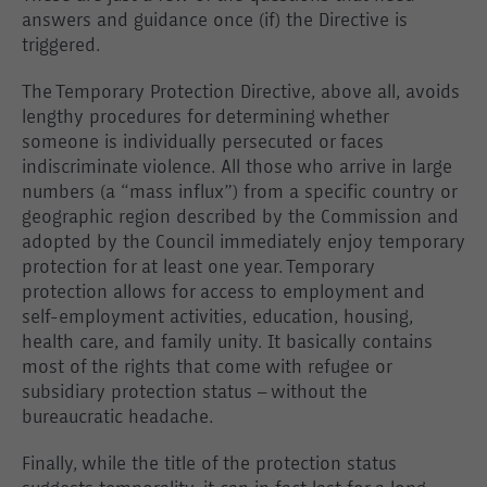
answers and guidance once (if) the Directive is
triggered.
The Temporary Protection Directive, above all, avoids
lengthy procedures for determining whether
someone is individually persecuted or faces
indiscriminate violence. All those who arrive in large
numbers (a “mass influx”) from a specific country or
geographic region described by the Commission and
adopted by the Council immediately enjoy temporary
protection for at least one year. Temporary
protection allows for access to employment and
self-employment activities, education, housing,
health care, and family unity. It basically contains
most of the rights that come with refugee or
subsidiary protection status – without the
bureaucratic headache.
Finally, while the title of the protection status