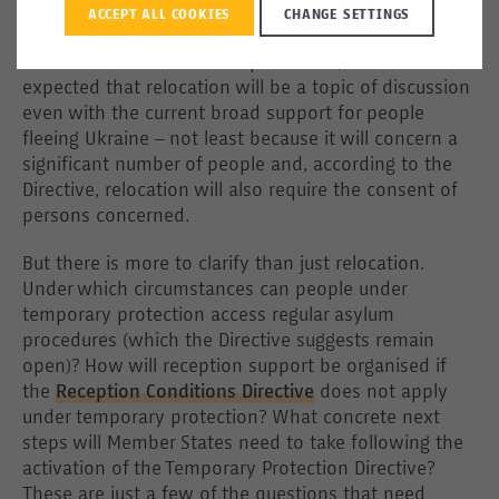
are the main destination countries at the moment –
ACCEPT ALL COOKIES
CHANGE SETTINGS
not only due to their geographic location but also
their sizable Ukrainian diasporas. Still, it can be
expected that relocation will be a topic of discussion
even with the current broad support for people
fleeing Ukraine – not least because it will concern a
significant number of people and, according to the
Directive, relocation will also require the consent of
persons concerned.
But there is more to clarify than just relocation.
Under which circumstances can people under
temporary protection access regular asylum
procedures (which the Directive suggests remain
open)? How will reception support be organised if
the
Reception Conditions Directive
does not apply
under temporary protection? What concrete next
steps will Member States need to take following the
activation of the Temporary Protection Directive?
These are just a few of the questions that need