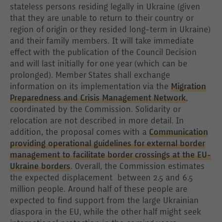
stateless persons residing legally in Ukraine (given
that they are unable to return to their country or
region of origin or they resided long-term in Ukraine)
and their family members. It will take immediate
effect with the publication of the Council Decision
and will last initially for one year (which can be
prolonged). Member States shall exchange
information on its implementation via the
Migration
Preparedness and Crisis Management Network
,
coordinated by the Commission. Solidarity or
relocation are not described in more detail. In
addition, the proposal comes with a
Communication
providing operational guidelines for external border
management to facilitate border crossings at the EU-
Ukraine borders
. Overall, the Commission estimates
the expected displacement between 2.5 and 6.5
million people. Around half of these people are
expected to find support from the large Ukrainian
diaspora in the EU, while the other half might seek