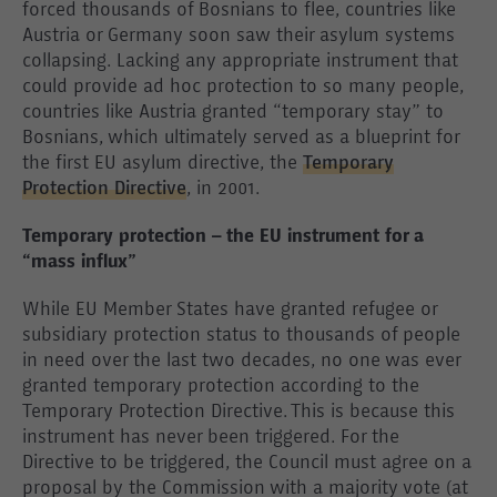
forced thousands of Bosnians to flee, countries like
Austria or Germany soon saw their asylum systems
collapsing. Lacking any appropriate instrument that
could provide ad hoc protection to so many people,
countries like Austria granted “temporary stay” to
Bosnians, which ultimately served as a blueprint for
the first EU asylum directive, the
Temporary
Protection Directive
, in 2001.
Temporary protection – the EU instrument for a
“mass influx”
While EU Member States have granted refugee or
subsidiary protection status to thousands of people
in need over the last two decades, no one was ever
granted temporary protection according to the
Temporary Protection Directive. This is because this
instrument has never been triggered. For the
Directive to be triggered, the Council must agree on a
proposal by the Commission with a majority vote (at