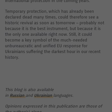
international protection in the coming years.
Temporary protection, which has already been
declared dead many times, could therefore see a
historic revival as soon as tomorrow – probably not
because it is the best instrument, but because it is
the only one available right now. Still, it could
become a key symbol of the much-needed
unbureaucratic and unified EU response for
Ukrainians suffering the darkest hour in our recent
history.
This blog is also available
in
Russian
and
Ukrainian
languages.
Opinions expressed in this publication are those of