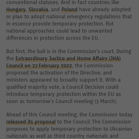
conventional statuses. And in fact countries like
Hungary
,
Slovakia
, and
Poland
have already adopted
or plan to adopt national emergency regulations that
in essence provide temporary protection. But
national approaches could lead to unwanted
differences in protection across the EU.
But first, the ball is in the Commission’s court. During
the
Extraordinary Justice and Home Affairs (JHA)
Council on 27 February 2022
, the Commission
proposed the activation of the Directive, and
ministers appeared to broadly support it. With a
qualified majority vote, a Council Decision could
introduce temporary protection within the EU as
soon as tomorrow’s Council meeting (3 March).
Ahead of this Council meeting, the Commission today
released its proposal
to the Council. The Commission
proposes to apply temporary protection to Ukrainian
nationals as well as third country nationals and