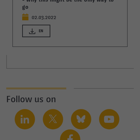
- why this might be the only way to
go
02.03.2022
EN
Follow us on