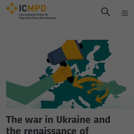
true
The war in Ukraine and
the renaissance of