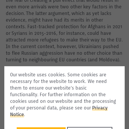
the fear of creating a pull effect that would result in
even more arrivals were two other key factors in the
decision. The latter argument, which as yet lacks
evidence, might have had its merits in other
contexts. Fast-tracked protection for Afghans in 2021
or Syrians in 2015-2016, for instance, could have
attracted more refugees to make their way to the EU.
In the current context, however, Ukrainians pushed
to flee Russian aggression have no other choice than
turning to neighbouring EU countries (and Moldova).
Interestingly, the Temporary Protection Directive also
Our website uses cookies. Some cookies are
includes a solidarity clause, which equally found little
necessary for the website to work. We need
support from Member States in the past. Under this
them to ensure our website’s basic
clause, EU countries should notify the Council and
functionality. For further information on the
the Commission of their reception capacities and
cookies used on our website and the processing
relocate people from countries where capacities are
of your personal data, please see our
Privacy
exceeded. This time, however, those countries that
Notice
.
opposed relocation most strongly in the past (like
Poland, Hungary, the Czech Republic, and Slovakia)