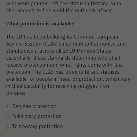
who were granted refugee status in Ukraine, who
also needed to flee amid the outbreak of war.
What protection is available?
The EU has been building its Common European
Asylum System (CEAS) since 1999 to harmonise and
standardise it across all 27 EU Member States.
Essentially, these standards determine who shall
receive protection and what rights come with this
protection. The CEAS has three different statuses
available for people in need of protection, which vary
in their suitability for receiving refugees from
Ukraine:
Refugee protection
Subsidiary protection
Temporary protection