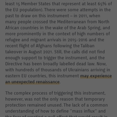
least 15 Member States that represent at least 65% of
the EU population). There were some attempts in the
past to draw on this instrument – in 2011, when
many people crossed the Mediterranean from North
African countries in the wake of the Arab Spring, and
more prominently in the context of high numbers of
refugee and migrant arrivals in 2015-2016 and the
recent flight of Afghans following the Taliban
takeover in August 2021. Still, the calls did not find
enough support to trigger the instrument, and the
Directive has been broadly labelled dead law. Now,
with hundreds of thousands of Ukrainians arriving in
eastern EU countries, this instrument
may experience
an unexpected renaissance
.
The complex process of triggering this instrument,
however, was not the only reason that temporary
protection remained unused. The lack of a common
understanding of how to define “mass influx” and