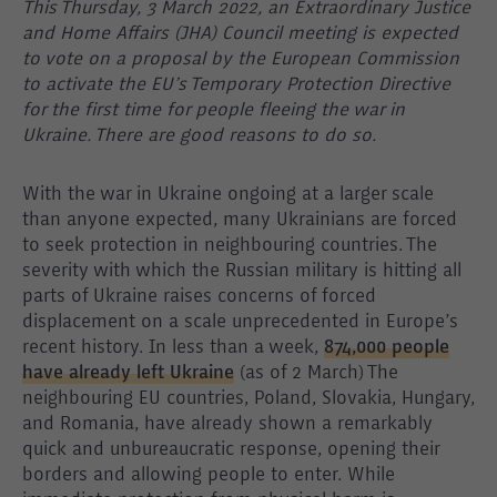
This Thursday, 3 March 2022, an Extraordinary Justice
and Home Affairs (JHA) Council meeting is expected
to vote on a proposal by the European Commission
to activate the EU’s Temporary Protection Directive
for the first time for people fleeing the war in
Ukraine. There are good reasons to do so.
With the war in Ukraine ongoing at a larger scale
than anyone expected, many Ukrainians are forced
to seek protection in neighbouring countries. The
severity with which the Russian military is hitting all
parts of Ukraine raises concerns of forced
displacement on a scale unprecedented in Europe’s
recent history. In less than a week,
874,000 people
have already left Ukraine
(as of 2 March) The
neighbouring EU countries, Poland, Slovakia, Hungary,
and Romania, have already shown a remarkably
quick and unbureaucratic response, opening their
borders and allowing people to enter. While