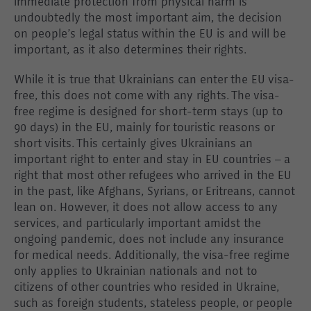
immediate protection from physical harm is
undoubtedly the most important aim, the decision
on people’s legal status within the EU is and will be
important, as it also determines their rights.
While it is true that Ukrainians can enter the EU visa-
free, this does not come with any rights. The visa-
free regime is designed for short-term stays (up to
90 days) in the EU, mainly for touristic reasons or
short visits. This certainly gives Ukrainians an
important right to enter and stay in EU countries – a
right that most other refugees who arrived in the EU
in the past, like Afghans, Syrians, or Eritreans, cannot
lean on. However, it does not allow access to any
services, and particularly important amidst the
ongoing pandemic, does not include any insurance
for medical needs. Additionally, the visa-free regime
only applies to Ukrainian nationals and not to
citizens of other countries who resided in Ukraine,
such as foreign students, stateless people, or people