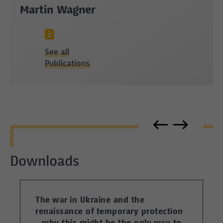
Martin Wagner
See all
Publications
Downloads
The war in Ukraine and the
renaissance of temporary protection