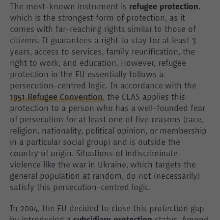
The most-known instrument is
refugee protection
,
which is the strongest form of protection, as it
comes with far-reaching rights similar to those of
citizens. It guarantees a right to stay for at least 3
years, access to services, family reunification, the
right to work, and education. However, refugee
protection in the EU essentially follows a
persecution-centred logic. In accordance with the
1951 Refugee Convention
, the CEAS applies this
protection to a person who has a well-founded fear
of persecution for at least one of five reasons (race,
religion, nationality, political opinion, or membership
in a particular social group) and is outside the
country of origin. Situations of indiscriminate
violence like the war in Ukraine, which targets the
general population at random, do not (necessarily)
satisfy this persecution-centred logic.
In 2004, the EU decided to close this protection gap