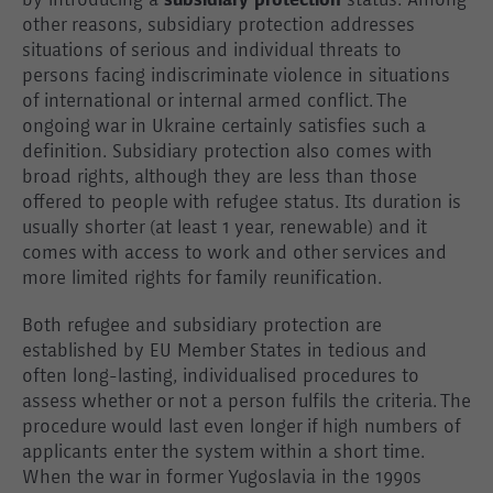
by introducing a
subsidiary protection
status. Among
other reasons, subsidiary protection addresses
situations of serious and individual threats to
persons facing indiscriminate violence in situations
of international or internal armed conflict. The
ongoing war in Ukraine certainly satisfies such a
definition. Subsidiary protection also comes with
broad rights, although they are less than those
offered to people with refugee status. Its duration is
usually shorter (at least 1 year, renewable) and it
comes with access to work and other services and
more limited rights for family reunification.
Both refugee and subsidiary protection are
established by EU Member States in tedious and
often long-lasting, individualised procedures to
assess whether or not a person fulfils the criteria. The
procedure would last even longer if high numbers of
applicants enter the system within a short time.
When the war in former Yugoslavia in the 1990s