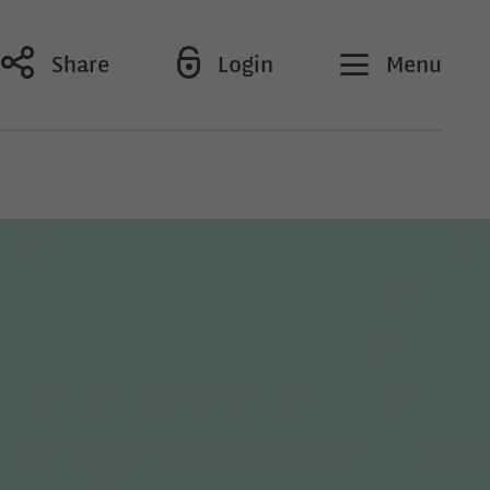
Share
Login
Menu