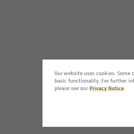
Our website uses cookies. Some c
basic functionality. For further 
please see our
Privacy
Notice
.