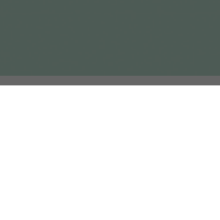
elated Projects