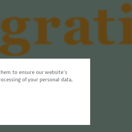
them to ensure our website’s
rocessing of your personal data,