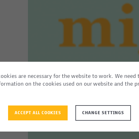
ookies are necessary for the website to work. We need 
information on the cookies used on our website and the p
ACCEPT ALL COOKIES
CHANGE SETTINGS