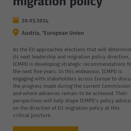
migration policy
20.03.2024
Austria, *European Union
As the EU approaches elections that will determin
its next leadership and migration policy direction,
ICMPD is developing strategic recommendations fo
the next five years. In this endeavour, ICMPD is
engaging with stakeholders across Europe to discu
the progress made during the current Commission
and where advances remain to be achieved. Their
perspectives will help shape ICMPD’s policy advice
on the direction of EU migration policy at this
critical juncture.