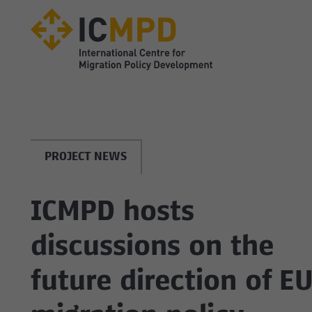
true
PROJECT NEWS
ICMPD hosts
discussions on the
future direction of E