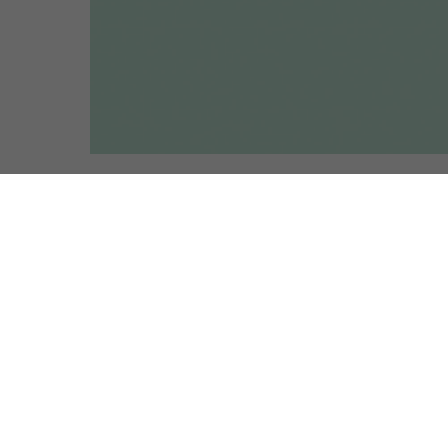
R
is left with a number of open and
 be compelled to address in the
, this eventful year represents a