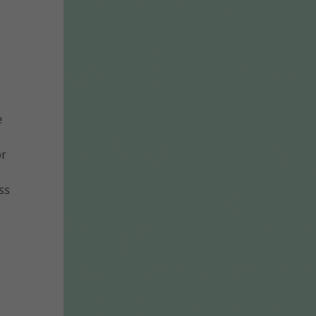
e
r
ss