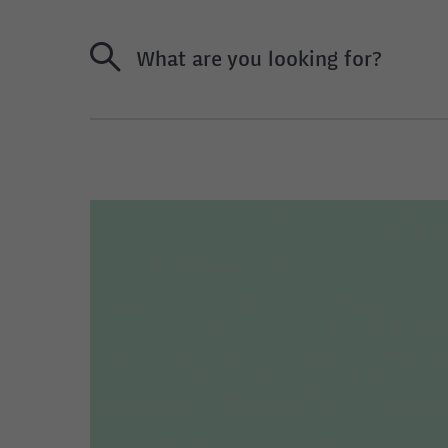
What are you looking for?
U