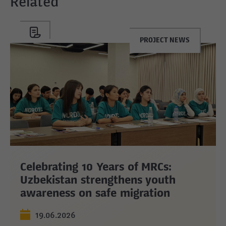
Related
PROJECT NEWS
Celebrating 10 Years of MRCs:
Uzbekistan strengthens youth
awareness on safe migration
19.06.2026