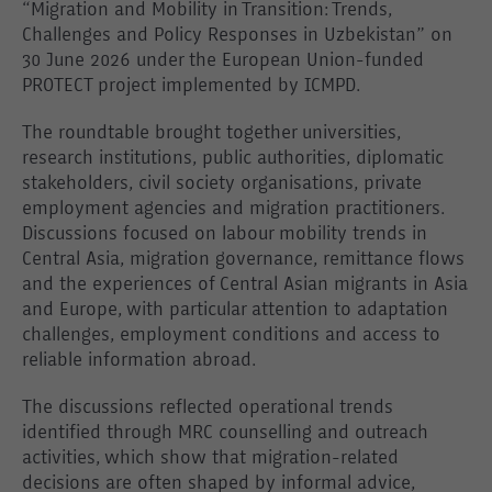
“Migration and Mobility in Transition: Trends,
Challenges and Policy Responses in Uzbekistan” on
30 June 2026 under the European Union-funded
PROTECT project implemented by ICMPD.
The roundtable brought together universities,
research institutions, public authorities, diplomatic
stakeholders, civil society organisations, private
employment agencies and migration practitioners.
Discussions focused on labour mobility trends in
Central Asia, migration governance, remittance flows
and the experiences of Central Asian migrants in Asia
and Europe, with particular attention to adaptation
challenges, employment conditions and access to
reliable information abroad.
The discussions reflected operational trends
identified through MRC counselling and outreach
activities, which show that migration-related
decisions are often shaped by informal advice,