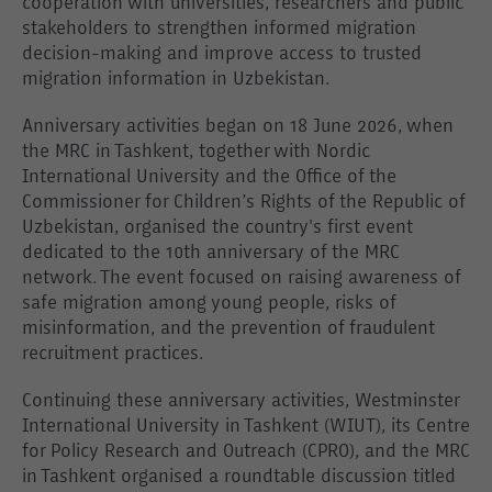
cooperation with universities, researchers and public
stakeholders to strengthen informed migration
decision-making and improve access to trusted
migration information in Uzbekistan.
Anniversary activities began on 18 June 2026, when
the MRC in Tashkent, together with Nordic
International University and the Office of the
Commissioner for Children’s Rights of the Republic of
Uzbekistan, organised the country's first event
dedicated to the 10th anniversary of the MRC
network. The event focused on raising awareness of
safe migration among young people, risks of
misinformation, and the prevention of fraudulent
recruitment practices.
Continuing these anniversary activities, Westminster
International University in Tashkent (WIUT), its Centre
for Policy Research and Outreach (CPRO), and the MRC
in Tashkent organised a roundtable discussion titled