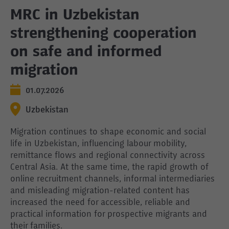
MRC in Uzbekistan
strengthening cooperation
on safe and informed
migration
01.07.2026
Uzbekistan
Migration continues to shape economic and social
life in Uzbekistan, influencing labour mobility,
remittance flows and regional connectivity across
Central Asia. At the same time, the rapid growth of
online recruitment channels, informal intermediaries
and misleading migration-related content has
increased the need for accessible, reliable and
practical information for prospective migrants and
their families.