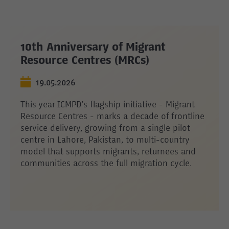
10th Anniversary of Migrant
Resource Centres (MRCs)
19.05.2026
This year ICMPD’s flagship initiative - Migrant
Resource Centres - marks a decade of frontline
service delivery, growing from a single pilot
centre in Lahore, Pakistan, to multi-country
model that supports migrants, returnees and
communities across the full migration cycle.