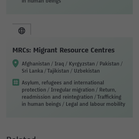
in human beings
MRCs: Migrant Resource Centres
Afghanistan / Iraq / Kyrgyzstan / Pakistan /
Sri Lanka / Tajikistan / Uzbekistan
Asylum, refugees and international
protection
/ Irregular migration
/ Return,
readmission and reintegration
/ Trafficking
in human beings
/ Legal and labour mobility