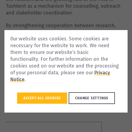
Tashkent as a mechanism for counselling, outreach
and stakeholder coordination.
By strengthening cooperation between research,
policy and practical support actors, the MRC network
Our website uses cookies. Some cookies are
continues to contribute to safer and more informed
necessary for the website to work. We need
migration pathways across the Silk Routes region,
them to ensure our website’s basic
connecting evidence, institutional cooperation and
functionality. For further information on the
community engagement in support of informed
cookies used on our website and the processing
migration decisions.
of your personal data, please see our
Privacy
Notice
.
Migrant Resource Centre (MRC) Uzbekistan:
📍Tashkent, Uchtepa district, Kukcha Darvoza, 485
WhatsApp/ Telegram:
+998 90 819 06 25
ACCEPT ALL COOKIES
CHANGE SETTINGS
Follow us:
www.instagram.com/mrc_uzbekistan
|
www.facebook.com/mrc_uzbekistan