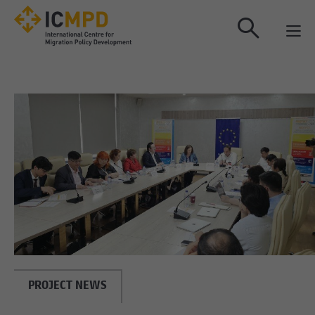
true
PROJECT NEWS