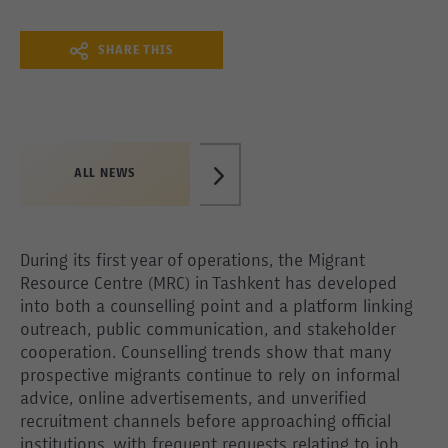
SHARE THIS
ALL NEWS
During its first year of operations, the Migrant
Resource Centre (MRC) in Tashkent has developed
into both a counselling point and a platform linking
outreach, public communication, and stakeholder
cooperation. Counselling trends show that many
prospective migrants continue to rely on informal
advice, online advertisements, and unverified
recruitment channels before approaching official
institutions, with frequent requests relating to job