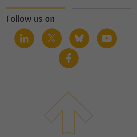
Follow us on