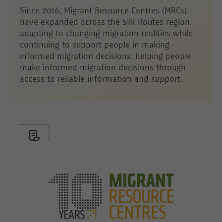
Since 2016, Migrant Resource Centres (MRCs)
have expanded across the Silk Routes region,
adapting to changing migration realities while
continuing to support people in making
informed migration decisions: helping people
make informed migration decisions through
access to reliable information and support.