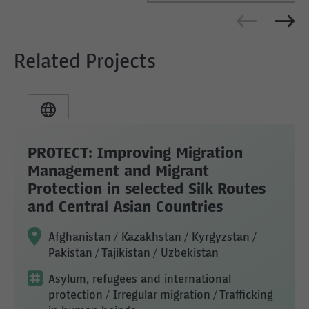
Related Projects
PROTECT: Improving Migration
Management and Migrant
Protection in selected Silk Routes
and Central Asian Countries
Afghanistan / Kazakhstan / Kyrgyzstan /
Pakistan / Tajikistan / Uzbekistan
Asylum, refugees and international
protection
/ Irregular migration
/ Trafficking