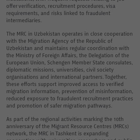
offer verification, recruitment procedures, visa
requirements, and risks linked to fraudulent
intermediaries.
The MRC in Uzbekistan operates in close cooperation
with the Migration Agency of the Republic of
Uzbekistan and maintains regular coordination with
the Ministry of Foreign Affairs, the Delegation of the
European Union, Schengen Member State consulates,
diplomatic missions, universities, civil society
organisations and international partners. Together,
these efforts support improved access to verified
migration information, prevention of misinformation,
reduced exposure to fraudulent recruitment practices
and promotion of safer migration pathways.
As part of the regional activities marking the 10th
anniversary of the Migrant Resource Centres (MRCs)
network, the MRC in Tashkent is expanding