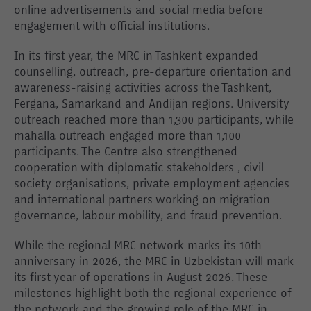
online advertisements and social media before
engagement with official institutions.
In its first year, the MRC in Tashkent expanded
counselling, outreach, pre-departure orientation and
awareness-raising activities across the Tashkent,
Fergana, Samarkand and Andijan regions. University
outreach reached more than 1,300 participants, while
mahalla outreach engaged more than 1,100
participants. The Centre also strengthened
cooperation with diplomatic stakeholders
,
civil
society organisations, private employment agencies
and international partners working on migration
governance, labour mobility, and fraud prevention.
While the regional MRC network marks its 10th
anniversary in 2026, the MRC in Uzbekistan will mark
its first year of operations in August 2026. These
milestones highlight both the regional experience of
the network and the growing role of the MRC in