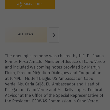
SHARE THIS
ALL NEWS
The opening ceremony was chaired by H.E. Dr. Joana
Gomes Rosa Amado, Minister of Justice of Cabo Verde
and included welcoming notes provided by Martijn
Pluim, Director Migration Dialogues and Cooperation
at ICMPD, Mr. Jeff Daigle, US Ambassador Cabo
Verde, Ms. Carla Grijó, EU Ambassador and Head of
Delegation Cabo Verde and Ms. Kelly Lopes, Political
Advisor at the Office of the Special Representative of
the President ECOWAS Commission in Cabo Verde.