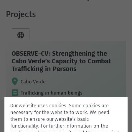
Projects
OBSERVE-CV: Strengthening the
Cabo Verde’s Capacity to Combat
Trafficking in Persons
Cabo Verde
Trafficking in human beings
Our website uses cookies. Some cookies are
necessary for the website to work. We need
them to ensure our website’s basic
functionality. For further information on the