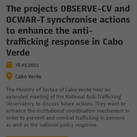
The projects OBSERVE-CV and
OCWAR-T synchronise actions
to enhance the anti-
trafficking response in Cabo
Verde
18.03.2022
Cabo Verde
The Ministry of Justice of Cabo Verde held an
extended meeting of the National Anti-Trafficking
Observatory to discuss future actions. They want to
enhance the institutional coordination mechanism in
order to prevent and combat trafficking in persons
as well as the national policy response.