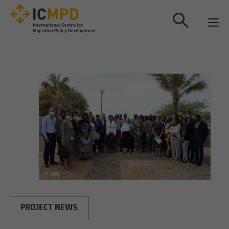
true
PROJECT NEWS