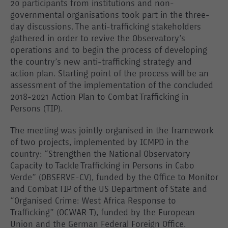
20 participants from institutions and non-
governmental organisations took part in the three-
day discussions. The anti-trafficking stakeholders
gathered in order
to revive the Observatory’s
operations and to begin the process of developing
the country’s new anti-trafficking strategy and
action plan. Starting point of the process will be an
assessment of the implementation of the concluded
2018-2021 Action Plan to Combat Trafficking in
Persons (TIP).
The meeting was jointly organised in the framework
of two projects, implemented by ICMPD in the
country: “Strengthen the National Observatory
Capacity to Tackle Trafficking in Persons in Cabo
Verde” (OBSERVE-CV), funded by the Office to Monitor
and Combat TIP of the US Department of State and
“Organised Crime: West Africa Response to
Trafficking” (OCWAR-T), funded by the European
Union and the German Federal Foreign Office.