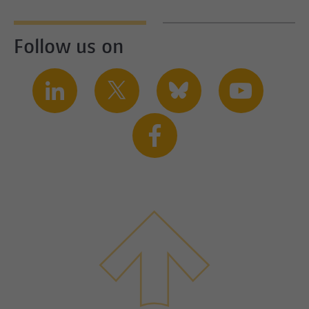
Follow us on