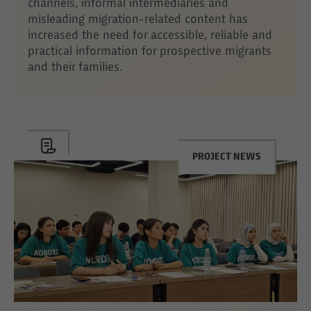
channels, informal intermediaries and
misleading migration-related content has
increased the need for accessible, reliable and
practical information for prospective migrants
and their families.
PROJECT NEWS