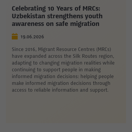
Celebrating 10 Years of MRCs:
Uzbekistan strengthens youth
awareness on safe migration
19.06.2026
Since 2016, Migrant Resource Centres (MRCs)
have expanded across the Silk Routes region,
adapting to changing migration realities while
continuing to support people in making
informed migration decisions: helping people
make informed migration decisions through
access to reliable information and support.