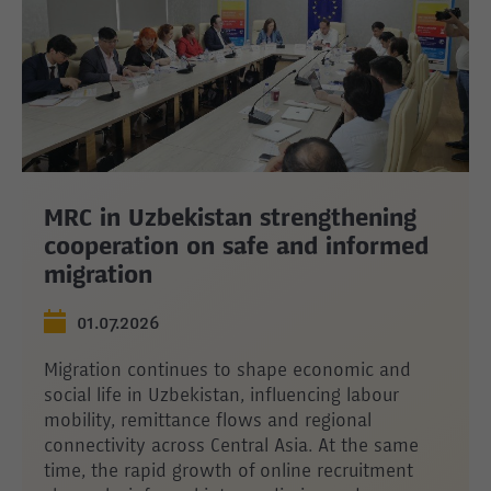
MRC in Uzbekistan strengthening
cooperation on safe and informed
migration
01.07.2026
Migration continues to shape economic and
social life in Uzbekistan, influencing labour
mobility, remittance flows and regional
connectivity across Central Asia. At the same
time, the rapid growth of online recruitment