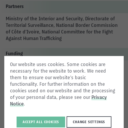
Partners
Ministry of the Interior and Security, Directorate of
Territorial Surveillance, National Border Commission
of Côte d'Ivoire, National Committee for the Fight
Against Human Trafficking
Funding
Our website uses cookies. Some cookies are
987 127 EUR
necessary for the website to work. We need
them to ensure our website’s basic
functionality. For further information on the
cookies used on our website and the processing
The aim is to strengthen Côte d'Ivoire’s strategic and
of your personal data, please see our
Privacy
operational capacities in border management and
Notice
.
human trafficking prevention.
ACCEPT ALL COOKIES
CHANGE SETTINGS
Similar Projects