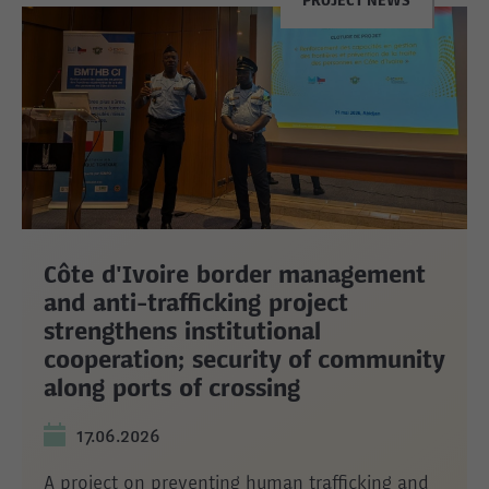
PROJECT NEWS
Côte d'Ivoire border management
and anti-trafficking project
strengthens institutional
cooperation; security of community
along ports of crossing
17.06.2026
A project on preventing human trafficking and