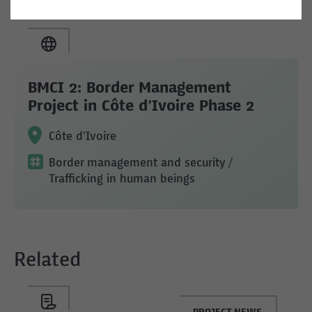
BMCI 2: Border Management
Project in Côte d’Ivoire Phase 2
Côte d'Ivoire
Border management and security
/
Trafficking in human beings
Related