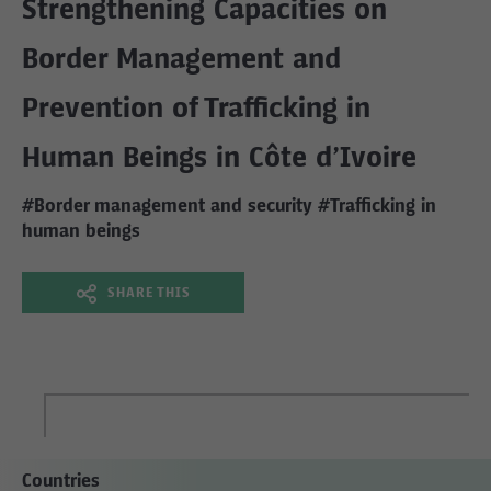
Strengthening Capacities on
Border Management and
Prevention of Trafficking in
Human Beings in Côte d’Ivoire
#Border management and security
#Trafficking in
human beings
SHARE THIS
Countries