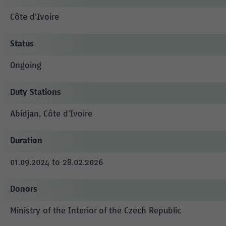
Côte d'Ivoire
Status
Ongoing
Duty Stations
Abidjan, Côte d'Ivoire
Duration
01.09.2024 to 28.02.2026
Donors
Ministry of the Interior of the Czech Republic