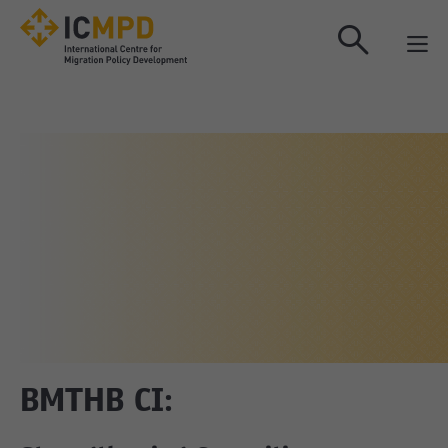
true
BMTHB CI: