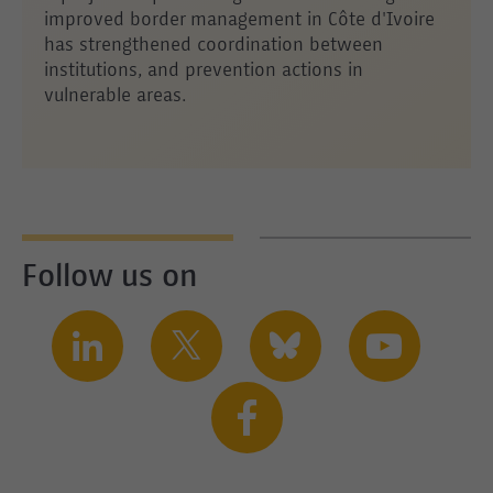
improved border management in Côte d'Ivoire
has strengthened coordination between
institutions, and prevention actions in
vulnerable areas.
Follow us on