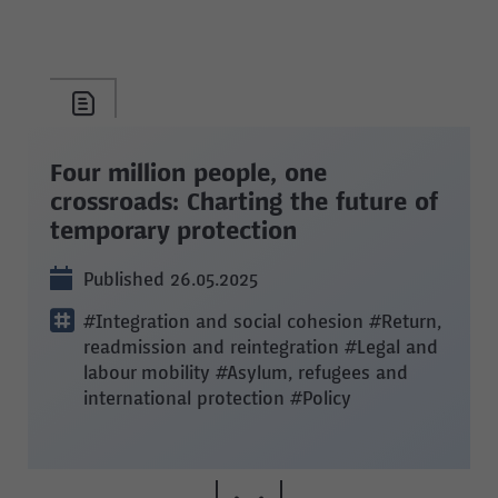
Four million people, one
crossroads: Charting the future of
temporary protection
Published 26.05.2025
#Integration and social cohesion
#Return,
readmission and reintegration
#Legal and
labour mobility
#Asylum, refugees and
international protection
#Policy