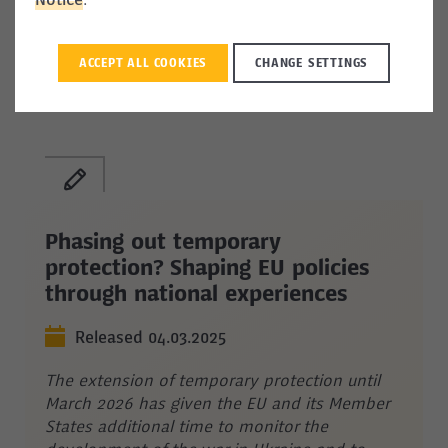
Notice
.
increase the Talent Pool’s added value and, by
extension, the likelihood that it will meet its
talent attraction and retention objectives.
ACCEPT ALL COOKIES
CHANGE SETTINGS
Phasing out temporary
protection? Shaping EU policies
through national experiences
Released 04.03.2025
The extension of temporary protection until
March 2026 has given the EU and its Member
States additional time to monitor the