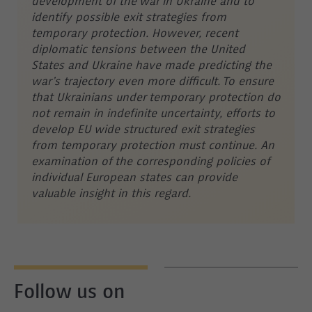
development of the war in Ukraine and to
identify possible exit strategies from
temporary protection. However, recent
diplomatic tensions between the United
States and Ukraine have made predicting the
war’s trajectory even more difficult. To ensure
that Ukrainians under temporary protection do
not remain in indefinite uncertainty, efforts to
develop EU wide structured exit strategies
from temporary protection must continue. An
examination of the corresponding policies of
individual European states can provide
valuable insight in this regard.
Follow us on