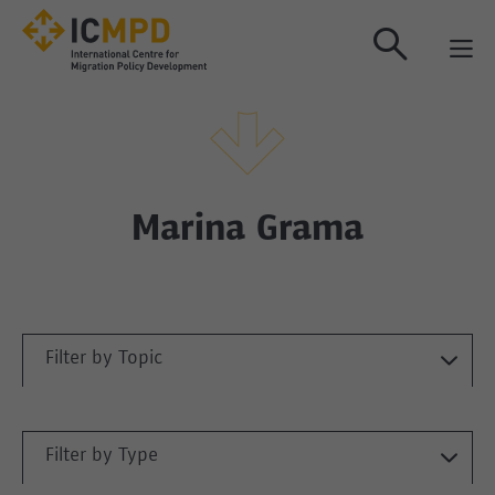
true
Marina Grama
Filter by Topic
Filter by Type