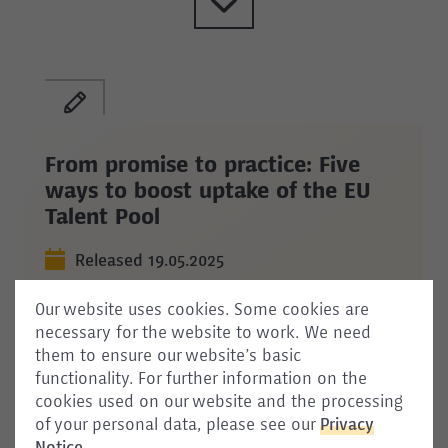
From promise to practice: Five
ways to boost uptake of the EU
Talent Pool
Released 19.05.2025
The EU has promoted the creation of
Our website uses cookies. Some cookies are
the Talent Pool as a key tool for addressing
necessary for the website to work. We need
skill shortages across the Union. With its
them to ensure our website’s basic
adoption expected soon, the question
functionality. For further information on the
remains: Will Member States, employers, and
cookies used on our website and the processing
jobseekers actively engage with it? This
of your personal data, please see our
Privacy
commentary outlines five concrete ways to