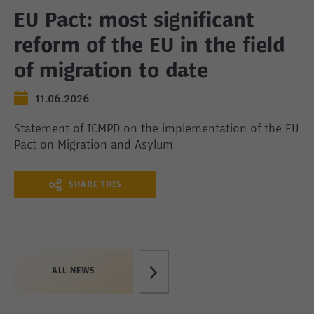
EU Pact: most significant
reform of the EU in the field
of migration to date
11.06.2026
Statement of ICMPD on the implementation of the EU
Pact on Migration and Asylum
SHARE THIS
ALL NEWS