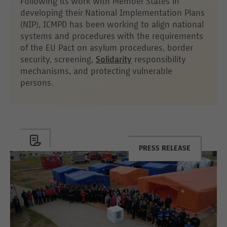
Following its work with Member States in
developing their National Implementation Plans
(NIP), ICMPD has been working to align national
systems and procedures with the requirements
of the EU Pact on asylum procedures, border
security, screening,
Solidarity
responsibility
mechanisms, and protecting vulnerable
persons.
PRESS RELEASE