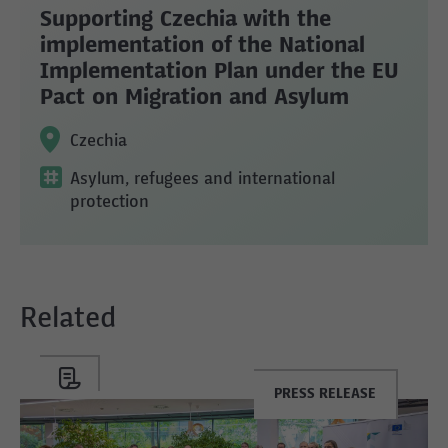
Supporting Czechia with the
implementation of the National
Implementation Plan under the EU
Pact on Migration and Asylum
Czechia
Asylum, refugees and international
protection
Related
PRESS RELEASE