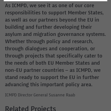
As ICMPD, we see it as one of our core
responsibilities to support Member States,
as well as our partners beyond the EU in
building and further developing their
asylum and migration governance systems.
Whether through policy and research,
through dialogues and cooperation, or
through projects that specifically cater to
the needs of both EU Member States and
non-EU partner countries – as ICMPD, we
stand ready to support the EU in further
advancing this important policy area.
ICMPD Director General Susanne Raab
Related Projects