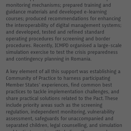
monitoring mechanisms; prepared training and
guidance materials and developed e-learning
courses; produced recommendations for enhancing
the interoperability of digital management systems;
and developed, tested and refined standard
operating procedures for screening and border
procedures. Recently, ICMPD organised a large-scale
simulation exercise to test the crisis preparedness
and contingency planning in Romania.
A key element of all this support was establishing a
Community of Practice to harness participating
Member States’ experiences, find common best
practices to tackle implementation challenges, and
share practical solutions related to the Pact. These
include priority areas such as the screening
regulation, independent monitoring, vulnerability
assessment, safeguards for unaccompanied and
separated children, legal counselling, and simulation