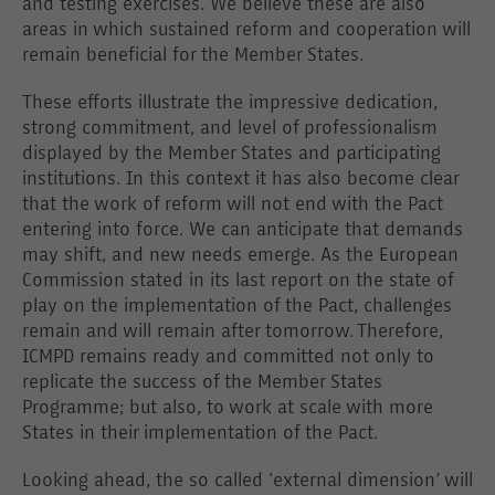
and testing exercises. We believe these are also
areas in which sustained reform and cooperation will
remain beneficial for the Member States.
These efforts illustrate the impressive dedication,
strong commitment, and level of professionalism
displayed by the Member States and participating
institutions. In this context it has also become clear
that the work of reform will not end with the Pact
entering into force. We can anticipate that demands
may shift, and new needs emerge. As the European
Commission stated in its last report on the state of
play on the implementation of the Pact, challenges
remain and will remain after tomorrow. Therefore,
ICMPD remains ready and committed not only to
replicate the success of the Member States
Programme; but also, to work at scale with more
States in their implementation of the Pact.
Looking ahead, the so called ‘external dimension’ will