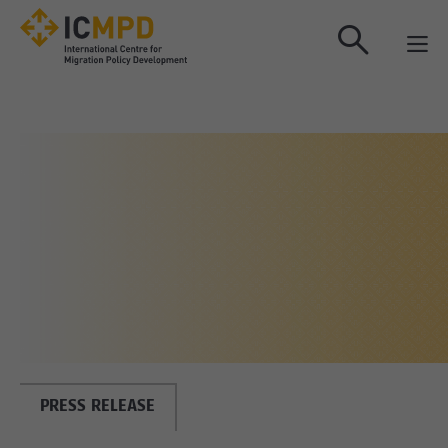
true
PRESS RELEASE