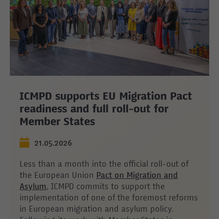
ICMPD supports EU Migration Pact
readiness and full roll-out for
Member States
21.05.2026
Less than a month into the official roll-out of
the European Union
Pact on Migration and
Asylum
, ICMPD commits to support the
implementation of one of the foremost reforms
in European migration and asylum policy.