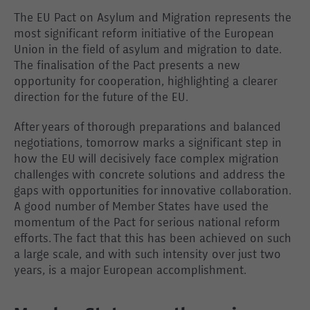
The EU Pact on Asylum and Migration represents the
most significant reform initiative of the European
Union in the field of asylum and migration to date.
The finalisation of the Pact presents a new
opportunity for cooperation, highlighting a clearer
direction for the future of the EU.
After years of thorough preparations and balanced
negotiations, tomorrow marks a significant step in
how the EU will decisively face complex migration
challenges with concrete solutions and address the
gaps with opportunities for innovative collaboration.
A good number of Member States have used the
momentum of the Pact for serious national reform
efforts. The fact that this has been achieved on such
a large scale, and with such intensity over just two
years, is a major European accomplishment.