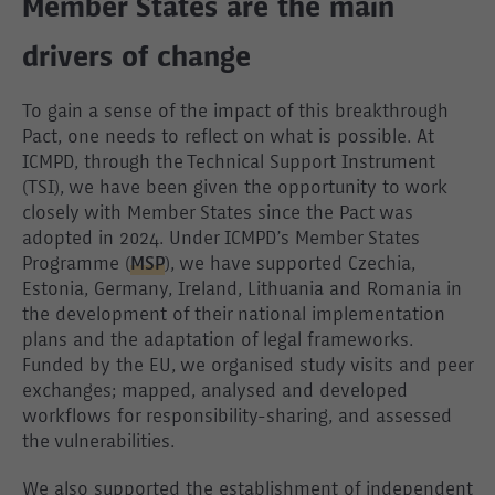
Member States are the main
drivers of change
To gain a sense of the impact of this breakthrough
Pact, one needs to reflect on what is possible. At
ICMPD, through the Technical Support Instrument
(TSI), we have been given the opportunity to work
closely with Member States since the Pact was
adopted in 2024. Under ICMPD’s Member States
Programme (
MSP
), we have supported Czechia,
Estonia, Germany, Ireland, Lithuania and Romania in
the development of their national implementation
plans and the adaptation of legal frameworks.
Funded by the EU, we organised study visits and peer
exchanges; mapped, analysed and developed
workflows for responsibility-sharing, and assessed
the vulnerabilities.
We also supported the establishment of independent