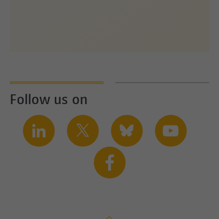
Follow us on