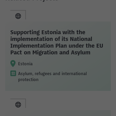
Supporting Estonia with the
implementation of its National
Implementation Plan under the EU
Pact on Migration and Asylum
Estonia
Asylum, refugees and international
protection