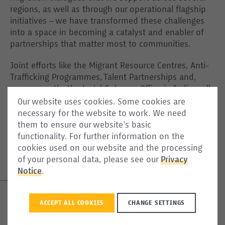
regions, as well as through our operational flagship
initiatives – we have transformed these challenges
into a space in becoming a catalyst and enabler of
partnerships that matter most to communities.
Joint efforts like the Migrant Resource Centres, Anti-
Trafficking Programmes, Talent Partnerships and,
more recently, the Legal Gateway Office in India – all
signify the closely linked migratory dynamics beyond
Our website uses cookies. Some cookies are
Europe’s borders, in which partnerships are the
necessary for the website to work. We need
cornerstone of success. The expansion of ICMPD’s
them to ensure our website’s basic
work shows the organisation’s readiness in handling
functionality. For further information on the
the complexities of these processes, across various
cookies used on our website and the processing
contexts.
of your personal data, please see our
Privacy
Notice
.
ACCEPT ALL COOKIES
CHANGE SETTINGS