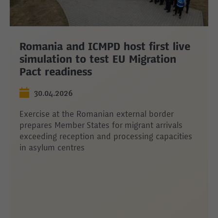
Romania and ICMPD host first live
simulation to test EU Migration
Pact readiness
30.04.2026
Exercise at the Romanian external border
prepares Member States for migrant arrivals
exceeding reception and processing capacities
in asylum centres