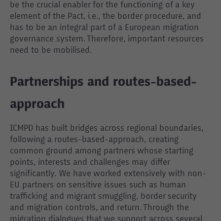
be the crucial enabler for the functioning of a key
element of the Pact, i.e., the border procedure, and
has to be an integral part of a European migration
governance system. Therefore, important resources
need to be mobilised.
Partnerships and routes-based-
approach
ICMPD has built bridges across regional boundaries,
following a routes-based-approach, creating
common ground among partners whose starting
points, interests and challenges may differ
significantly. We have worked extensively with non-
EU partners on sensitive issues such as human
trafficking and migrant smuggling, border security
and migration controls, and return. Through the
migration dialogues that we support across several