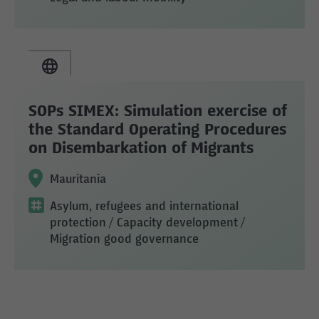
SOPs SIMEX: Simulation exercise of
the Standard Operating Procedures
on Disembarkation of Migrants
Mauritania
Asylum, refugees and international
protection
/ Capacity development
/
Migration good governance