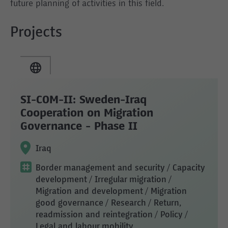
future planning of activities in this field.
Projects
SI-COM-II: Sweden-Iraq
Cooperation on Migration
Governance - Phase II
Iraq
Border management and security
/ Capacity
development
/ Irregular migration
/
Migration and development
/ Migration
good governance
/ Research
/ Return,
readmission and reintegration
/ Policy
/
Legal and labour mobility