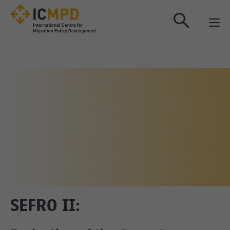
true
SEFRO II: