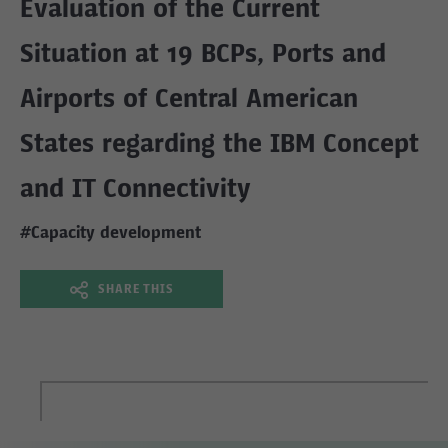
Evaluation of the Current
Situation at 19 BCPs, Ports and
Airports of Central American
States regarding the IBM Concept
and IT Connectivity
#Capacity development
SHARE THIS