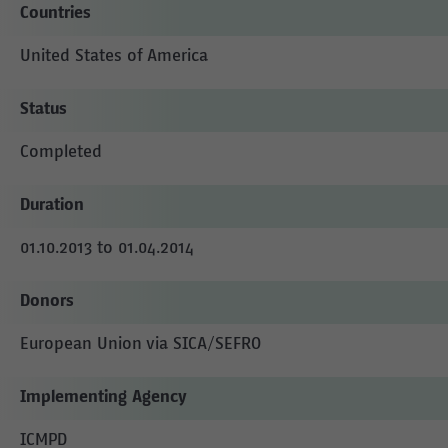
Countries
United States of America
Status
Completed
Duration
01.10.2013 to 01.04.2014
Donors
European Union via SICA/SEFRO
Implementing Agency
ICMPD