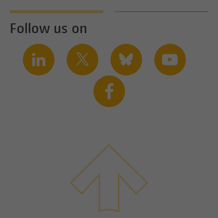
Follow us on