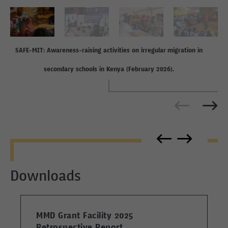
SAFE-MIT: Awareness-raising activities on irregular migration in
secondary schools in Kenya (February 2026).
Downloads
MMD Grant Facility 2025
Retrospective Report