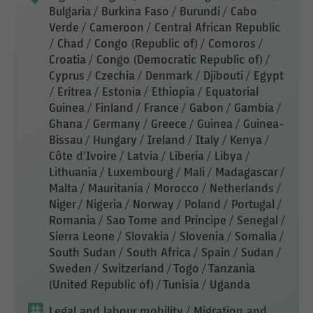
Bulgaria / Burkina Faso / Burundi / Cabo
Verde / Cameroon / Central African Republic
/ Chad / Congo (Republic of) / Comoros /
Croatia / Congo (Democratic Republic of) /
Cyprus / Czechia / Denmark / Djibouti / Egypt
/ Eritrea / Estonia / Ethiopia / Equatorial
Guinea / Finland / France / Gabon / Gambia /
Ghana / Germany / Greece / Guinea / Guinea-
Bissau / Hungary / Ireland / Italy / Kenya /
Côte d'Ivoire / Latvia / Liberia / Libya /
Lithuania / Luxembourg / Mali / Madagascar /
Malta / Mauritania / Morocco / Netherlands /
Niger / Nigeria / Norway / Poland / Portugal /
Romania / Sao Tome and Principe / Senegal /
Sierra Leone / Slovakia / Slovenia / Somalia /
South Sudan / South Africa / Spain / Sudan /
Sweden / Switzerland / Togo / Tanzania
(United Republic of) / Tunisia / Uganda
Legal and labour mobility
/ Migration and