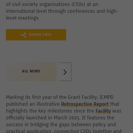
of civil society organisations (CSOs) at an
international level through conferences and high-
level meetings
SHARE THIS
ALL NEWS
Marking its first year of the Grant Facility, ICMPD
published an illustrative
Retrospective Report
that
highlights the key milestones since the
Facility
was
officially launched in March 2025. It features the
success in bridging the gaps between policy and
practical application, connecting CSOs together and