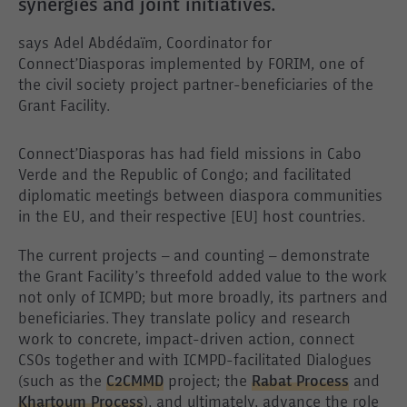
synergies and joint initiatives.
says Adel Abdédaïm, Coordinator for
Connect’Diasporas implemented by FORIM, one of
the civil society project partner-beneficiaries of the
Grant Facility.
Connect’Diasporas has had field missions in Cabo
Verde and the Republic of Congo; and facilitated
diplomatic meetings between diaspora communities
in the EU, and their respective [EU] host countries.
The current projects – and counting – demonstrate
the Grant Facility’s threefold added value to the work
not only of ICMPD; but more broadly, its partners and
beneficiaries. They translate policy and research
work to concrete, impact-driven action, connect
CSOs together and with ICMPD-facilitated Dialogues
(such as the
C2CMMD
project; the
Rabat Process
and
Khartoum Process
), and ultimately, advance the role