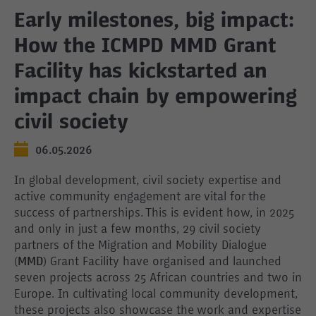
Early milestones, big impact:
How the ICMPD MMD Grant
Facility has kickstarted an
impact chain by empowering
civil society
06.05.2026
In global development, civil society expertise and
active community engagement are vital for the
success of partnerships. This is evident how, in 2025
and only in just a few months, 29 civil society
partners of the Migration and Mobility Dialogue
(
MMD
) Grant Facility have organised and launched
seven projects across 25 African countries and two in
Europe. In cultivating local community development,
these projects also showcase the work and expertise