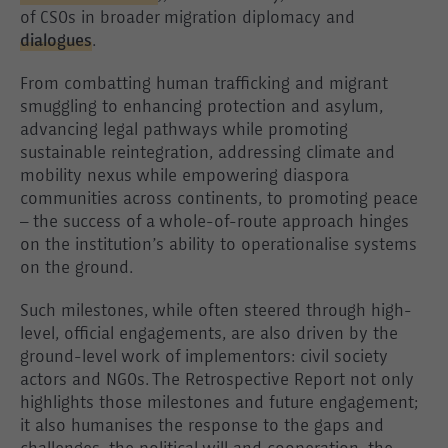
of CSOs in broader migration diplomacy and
dialogues
.
From combatting human trafficking and migrant
smuggling to enhancing protection and asylum,
advancing legal pathways while promoting
sustainable reintegration, addressing climate and
mobility nexus while empowering diaspora
communities across continents, to promoting peace
– the success of a whole-of-route approach hinges
on the institution’s ability to operationalise systems
on the ground.
Such milestones, while often steered through high-
level, official engagements, are also driven by the
ground-level work of implementors: civil society
actors and NGOs. The Retrospective Report not only
highlights those milestones and future engagement;
it also humanises the response to the gaps and