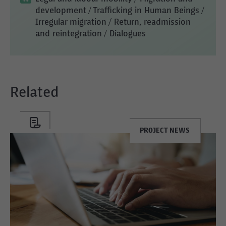
development
/ Trafficking in Human Beings
/
Irregular migration
/ Return, readmission
and reintegration
/ Dialogues
Related
PROJECT NEWS