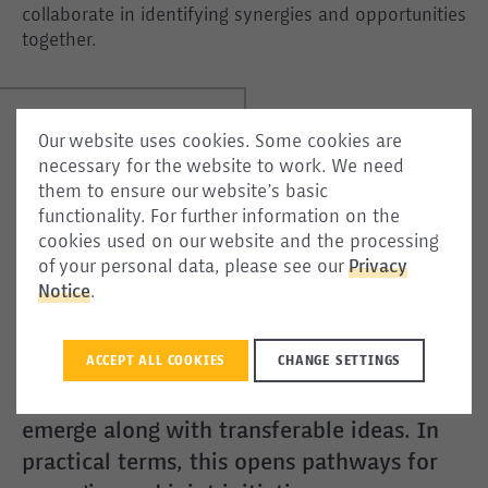
collaborate in identifying synergies and opportunities
together.
Our website uses cookies. Some cookies are
necessary for the website to work. We need
them to ensure our website’s basic
[One] would think that a project on
functionality. For further information on the
protecting unaccompanied minors, and
cookies used on our website and the processing
of your personal data, please see our
Privacy
another on dialogue between authorities
Notice
.
and diasporas, have nothing in common.
The Community of Practice proves the
ACCEPT ALL COOKIES
CHANGE SETTINGS
opposite: through sustained exchanges,
common ground and complementarities
emerge along with transferable ideas. In
practical terms, this opens pathways for