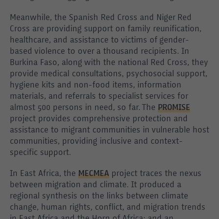
Meanwhile, the Spanish Red Cross and Niger Red
Cross are providing support on family reunification,
healthcare, and assistance to victims of gender-
based violence to over a thousand recipients. In
Burkina Faso, along with the national Red Cross, they
provide medical consultations, psychosocial support,
hygiene kits and non-food items, information
materials, and referrals to specialist services for
almost 500 persons in need, so far. The
PROMISE
project provides comprehensive protection and
assistance to migrant communities in vulnerable host
communities, providing inclusive and context-
specific support.
In East Africa, the
MECMEA
project traces the nexus
between migration and climate. It produced a
regional synthesis on the links between climate
change, human rights, conflict, and migration trends