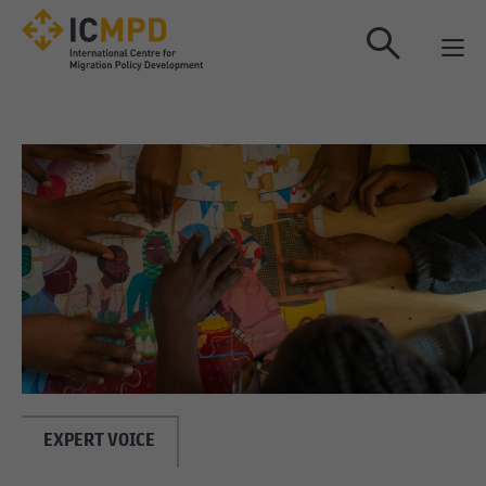
true
EXPERT VOICE