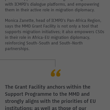
with ICMPD’s dialogue platforms, and empowering
them in their active role in migration diplomacy.
Monica Zanette, head of ICMPD’s Pan-Africa Region,
says the MMD Grant Facility is not only a tool that
supports migration initiatives; it also empowers CSOs
in their role in Africa-EU migration diplomacy,
reinforcing South-South and South-North
partnerships.
The Grant Facility anchors within the
Support Programme to the MMD and
strongly aligns with the priorities of EU
institutions; as well as those of our