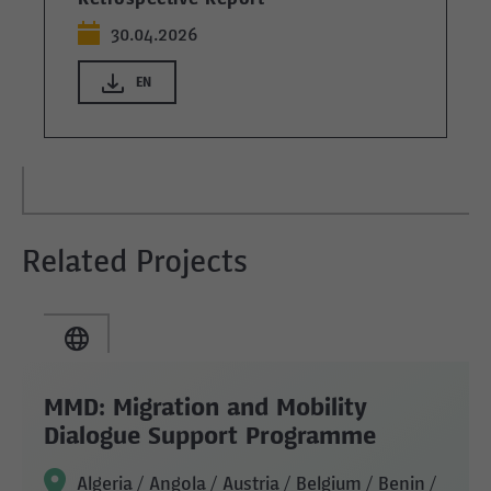
30.04.2026
EN
Related Projects
MMD: Migration and Mobility
Dialogue Support Programme
Algeria / Angola / Austria / Belgium / Benin /