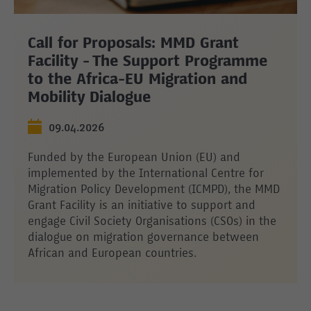
Call for Proposals: MMD Grant
Facility - The Support Programme
to the Africa-EU Migration and
Mobility Dialogue
09.04.2026
Funded by the European Union (EU) and
implemented by the International Centre for
Migration Policy Development (ICMPD), the MMD
Grant Facility is an initiative to support and
engage Civil Society Organisations (CSOs) in the
dialogue on migration governance between
African and European countries.