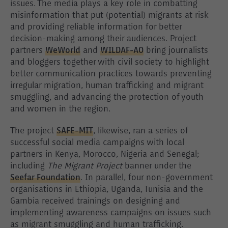
issues. The media plays a key role in combatting
misinformation that put (potential) migrants at risk
and providing reliable information for better
decision-making among their audiences. Project
partners
WeWorld
and
WILDAF-AO
bring journalists
and bloggers together with civil society to highlight
better communication practices towards preventing
irregular migration, human trafficking and migrant
smuggling, and advancing the protection of youth
and women in the region.
The project
SAFE-MIT
, likewise, ran a series of
successful social media campaigns with local
partners in Kenya, Morocco, Nigeria and Senegal;
including
The Migrant Project
banner under the
Seefar Foundation
. In parallel, four non-government
organisations in Ethiopia, Uganda, Tunisia and the
Gambia received trainings on designing and
implementing awareness campaigns on issues such
as migrant smuggling and human trafficking.