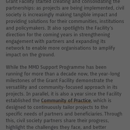
Grant Facility started creating and consolidating the
partnerships: as projects are being implemented, civil
society is increasingly making tangible impact and
providing solutions for their communities, institutions
and policymakers. It also spotlights the Facility’s
direction for the coming years in strengthening
engagement with partners and expanding its
network to enable more organisations to amplify
impact on the ground.
While the MMD Support Programme has been
running for more than a decade now, the year-long
milestones of the Grant Facility demonstrate the
versatility and community-focused approach in its
projects. In parallel, it is also a year since the Facility
established the
Community of Practice
, which is
designed to continuously tailor projects to the
specific needs of partners and beneficiaries. Through
this, civil society partners share their progress,
highlight the challenges they face, and better