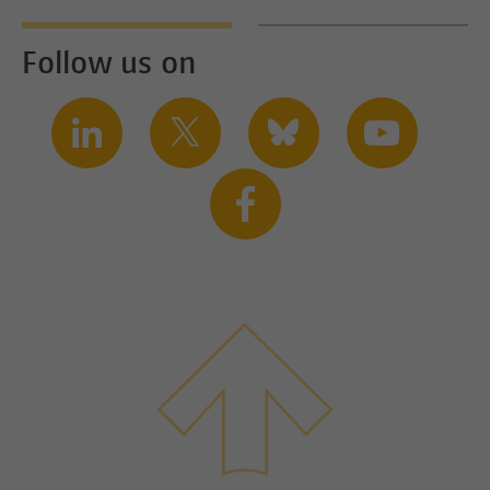
Follow us on