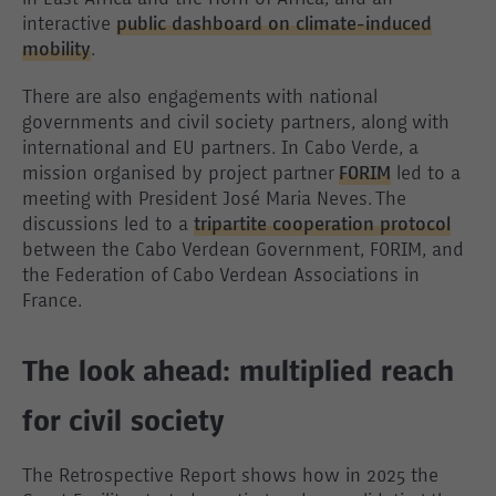
in East Africa and the Horn of Africa; and an
interactive
public dashboard on climate-induced
mobility
.
There are also engagements with national
governments and civil society partners, along with
international and EU partners. In Cabo Verde, a
mission organised by project partner
FORIM
led to a
meeting with President José Maria Neves. The
discussions led to a
tripartite cooperation protocol
between the Cabo Verdean Government, FORIM, and
the Federation of Cabo Verdean Associations in
France.
The look ahead: multiplied reach
for civil society
The Retrospective Report shows how in 2025 the