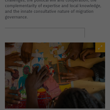
challenges, the political will and cooperation, the
complementarity of expertise and local knowledge,
and the innate consultative nature of migration
governance.