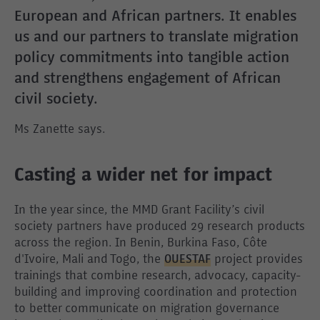
European and African partners. It enables
us and our partners to translate migration
policy commitments into tangible action
and strengthens engagement of African
civil society.
Ms Zanette says.
Casting a wider net for impact
In the year since, the MMD Grant Facility’s civil
society partners have produced 29 research products
across the region. In Benin, Burkina Faso, Côte
d'Ivoire, Mali and Togo, the
OUESTAF
project provides
trainings that combine research, advocacy, capacity-
building and improving coordination and protection
to better communicate on migration governance