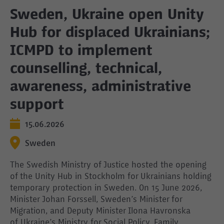
Sweden, Ukraine open Unity
Hub for displaced Ukrainians;
ICMPD to implement
counselling, technical,
awareness, administrative
support
15.06.2026
Sweden
The Swedish Ministry of Justice hosted the opening
of the Unity Hub in Stockholm for Ukrainians holding
temporary protection in Sweden. On 15 June 2026,
Minister Johan Forssell, Sweden’s Minister for
Migration, and Deputy Minister Ilona Havronska
of Ukraine’s Ministry for Social Policy, Family