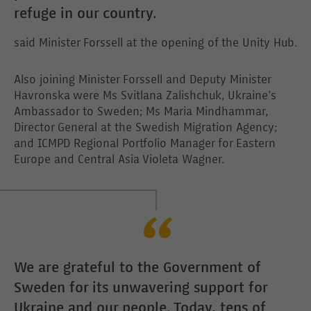
refuge in our country.
said Minister Forssell at the opening of the Unity Hub.
Also joining Minister Forssell and Deputy Minister
Havronska were Ms Svitlana Zalishchuk, Ukraine’s
Ambassador to Sweden; Ms Maria Mindhammar,
Director General at the Swedish Migration Agency;
and ICMPD Regional Portfolio Manager for Eastern
Europe and Central Asia Violeta Wagner.
We are grateful to the Government of
Sweden for its unwavering support for
Ukraine and our people. Today, tens of