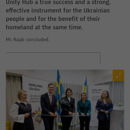
Unity Hub a true success and a strong,
effective instrument for the Ukrainian
people and for the benefit of their
homeland at the same time.
Ms Raab concluded.