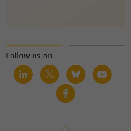
Follow us on