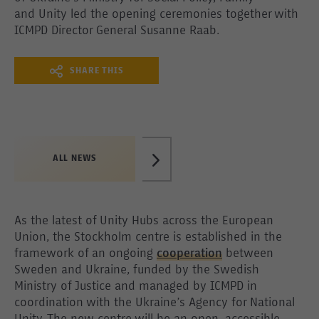
and Unity led the opening ceremonies together with
ICMPD Director General Susanne Raab.
SHARE THIS
ALL NEWS
As the latest of Unity Hubs across the European
Union, the Stockholm centre is established in the
framework of an ongoing
cooperation
between
Sweden and Ukraine, funded by the Swedish
Ministry of Justice and managed by ICMPD in
coordination with the Ukraine’s Agency for National