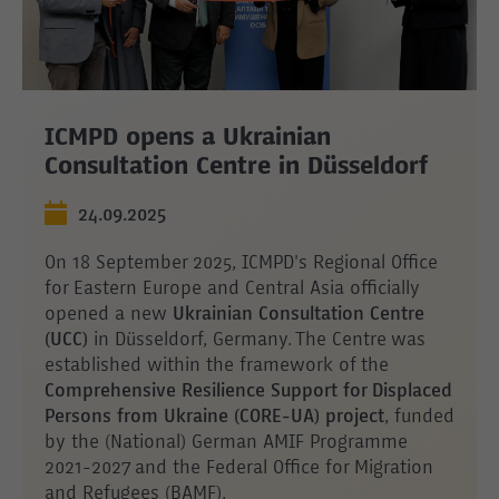
ICMPD opens a Ukrainian
Consultation Centre in Düsseldorf
24.09.2025
On 18 September 2025, ICMPD's Regional Office
for Eastern Europe and Central Asia officially
opened a new
Ukrainian Consultation Centre
(UCC)
in Düsseldorf, Germany. The Centre was
established within the framework of the
Comprehensive Resilience Support for Displaced
Persons from Ukraine (CORE-UA) project
, funded
by the (National) German AMIF Programme
2021-2027 and the Federal Office for Migration
and Refugees (BAMF).