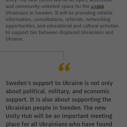
Unity. The new centre will be an open, accessible,
and community-oriented space for the
47,000
Ukrainians in Sweden. It will be providing reliable
information, consultations, referrals, networking
opportunities, and educational and cultural activities
to support ties between displaced Ukrainians and
Ukraine.
Sweden’s support to Ukraine is not only
about political, military, and economic
support. It is also about supporting the
Ukrainian people in Sweden. The new
Unity Hub will be an important meeting
place for all Ukrainians who have found