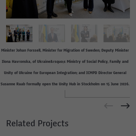
Minister Johan Forssell, Minister for Migration of Sweden; Deputy Minister
Ilona Havronska, of Ukraine&rsquo;s Ministry of Social Policy, Family and
Unity of Ukraine for European Integration; and ICMPD Director General
Susanne Raab formally open the Unity Hub in Stockholm on 15 June 2026.
Related Projects