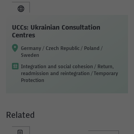
UCCs: Ukrainian Consultation
Centres
Germany / Czech Republic / Poland /
Sweden
Integration and social cohesion
/ Return,
readmission and reintegration
/ Temporary
Protection
Related