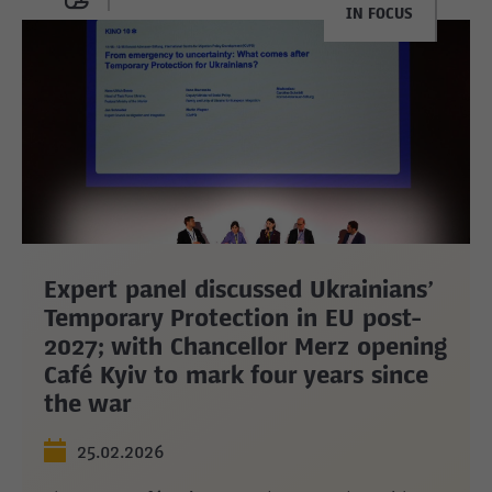
IN FOCUS
Expert panel discussed Ukrainians’
Temporary Protection in EU post-
2027; with Chancellor Merz opening
Café Kyiv to mark four years since
the war
25.02.2026