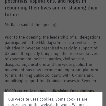
potentials, aspirations, and hopes in
rebuilding their lives and re-shaping their
future.
Ms Raab said at the opening.
Prior to the opening, the leadership of all delegations
participated in the Måndagsrörelsen, a civil society
initiative in Sweden organised weekly in support of
Ukraine. It regularly brings together representatives
of government, political parties, civil society,
diaspora organisations and the wider public. The
movement has now become an important platform
for maintaining public solidarity with Ukraine and
mobilising support for Ukrainian causes in Sweden.
ICMPD currently manages
Ukrainian Consultations
and Community centres
in Germany, Poland, and the
Our website uses cookies. Some cookies are
Czech Republic – the three EU Member States hosting
necessary for the website to work. We need