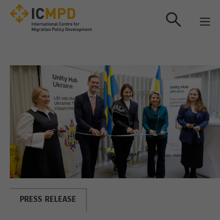
true
PRESS RELEASE