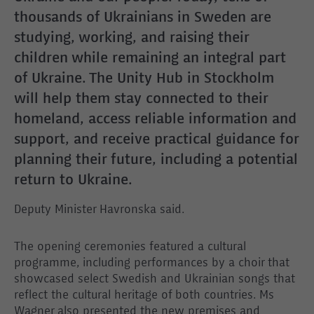
thousands of Ukrainians in Sweden are
studying, working, and raising their
children while remaining an integral part
of Ukraine. The Unity Hub in Stockholm
will help them stay connected to their
homeland, access reliable information and
support, and receive practical guidance for
planning their future, including a potential
return to Ukraine.
Deputy Minister Havronska said.
The opening ceremonies featured a cultural
programme, including performances by a choir that
showcased select Swedish and Ukrainian songs that
reflect the cultural heritage of both countries. Ms
Wagner also presented the new premises and