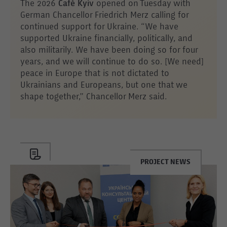
The 2026
Café Kyiv
opened on Tuesday with
German Chancellor Friedrich Merz calling for
continued support for Ukraine. “We have
supported Ukraine financially, politically, and
also militarily. We have been doing so for four
years, and we will continue to do so. [We need]
peace in Europe that is not dictated to
Ukrainians and Europeans, but one that we
shape together,” Chancellor Merz said.
PROJECT NEWS