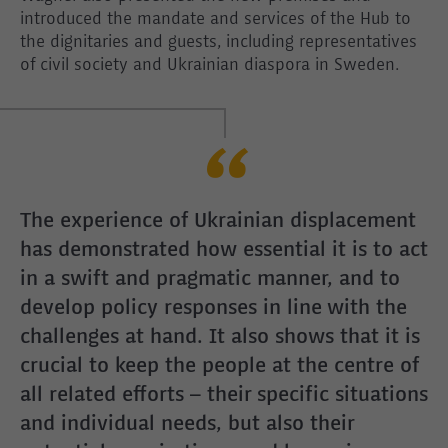
introduced the mandate and services of the Hub to
the dignitaries and guests, including representatives
of civil society and Ukrainian diaspora in Sweden.
The experience of Ukrainian displacement
has demonstrated how essential it is to act
in a swift and pragmatic manner, and to
develop policy responses in line with the
challenges at hand. It also shows that it is
crucial to keep the people at the centre of
all related efforts – their specific situations
and individual needs, but also their