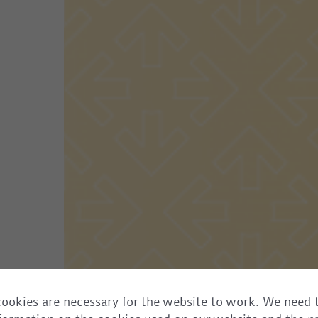
ookies are necessary for the website to work. We need 