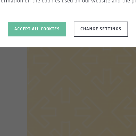
information on the cookies used on our website and the p
ACCEPT ALL COOKIES
CHANGE SETTINGS