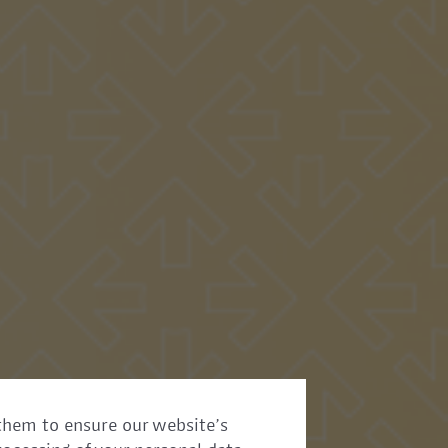
them to ensure our website’s