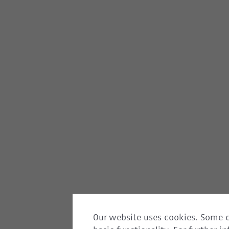
Our website uses cookies. Some c