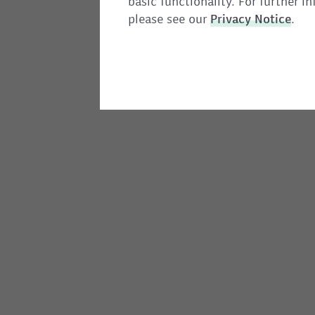
basic functionality. For further 
please see our
Privacy
Notice
.