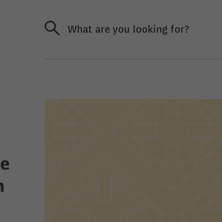
What are you looking for?
ve
n