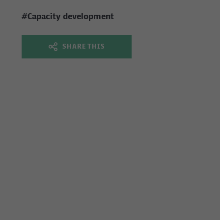
#Capacity development
SHARE THIS