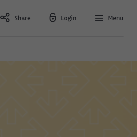
Share
Login
Menu