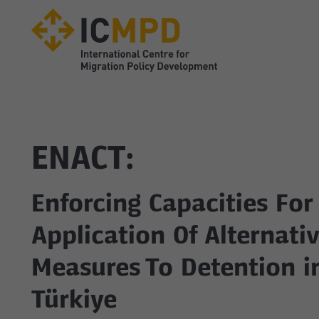
true
ENACT:
Enforcing Capacities For
Application Of Alternati
Measures To Detention i
Türkiye