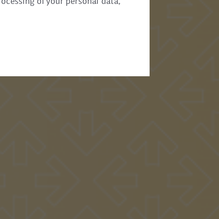
rocessing of your personal data,