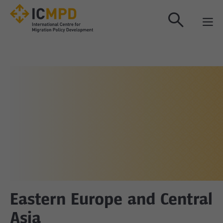
true
Eastern Europe and Central
Asia