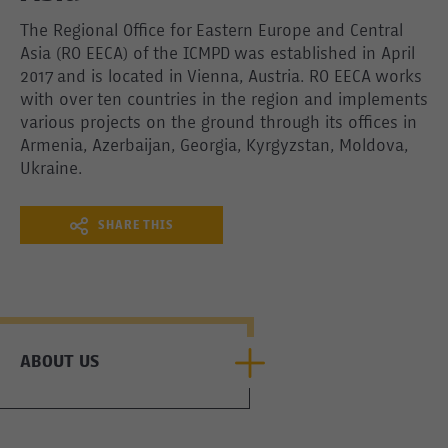
The Regional Office for Eastern Europe and Central
Asia (RO EECA) of the ICMPD was established in April
2017 and is located in Vienna, Austria. RO EECA works
with over ten countries in the region and implements
various projects on the ground through its offices in
Armenia, Azerbaijan, Georgia, Kyrgyzstan, Moldova,
Ukraine.
SHARE THIS
ABOUT US