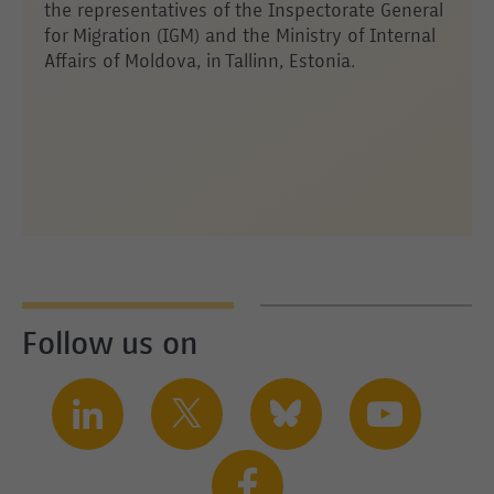
the representatives of the Inspectorate General
for Migration (IGM) and the Ministry of Internal
Affairs of Moldova, in Tallinn, Estonia.
Follow us on