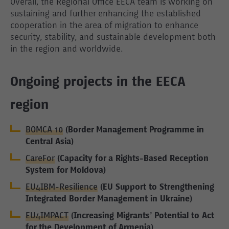
Overall, the Regional Office EECA team is working on
sustaining and further enhancing the established
cooperation in the area of migration to enhance
security, stability, and sustainable development both
in the region and worldwide.
Ongoing projects in the EECA
region
BOMCA 10
(Border Management Programme in
Central Asia)
CareFor
(Capacity for a Rights-Based Reception
System for Moldova)
EU4IBM-Resilience
(EU Support to Strengthening
Integrated Border Management in Ukraine)
EU4IMPACT
(Increasing Migrants’ Potential to Act
for the Development of Armenia)