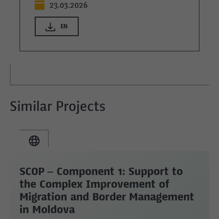
23.03.2026
EN
Similar Projects
SCOP – Component 1: Support to
the Complex Improvement of
Migration and Border Management
in Moldova