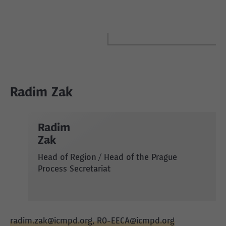
Radim Zak
Radim
Zak
Head of Region / Head of the Prague
Process Secretariat
radim.zak@icmpd.org, RO-EECA@icmpd.org