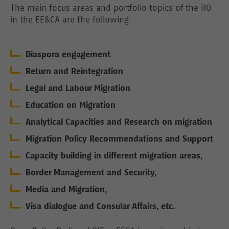
The main focus areas and portfolio topics of the RO
in the EE&CA are the following:
Diaspora engagement
Return and Reintegration
Legal and Labour Migration
Education on Migration
Analytical Capacities and Research on migration
Migration Policy Recommendations and Support
Capacity building in different migration areas,
Border Management and Security,
Media and Migration,
Visa dialogue and Consular Affairs, etc.