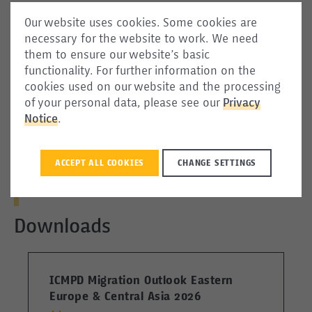
Our website uses cookies. Some cookies are
necessary for the website to work. We need
them to ensure our website’s basic
Social Media
functionality. For further information on the
cookies used on our website and the processing
of your personal data, please see our
Privacy
Notice
.
ACCEPT ALL COOKIES
CHANGE SETTINGS
1
2
3
4
Downloads
ICMPD Migration Outlook Eastern
I
Europe & Central Asia 2026
E