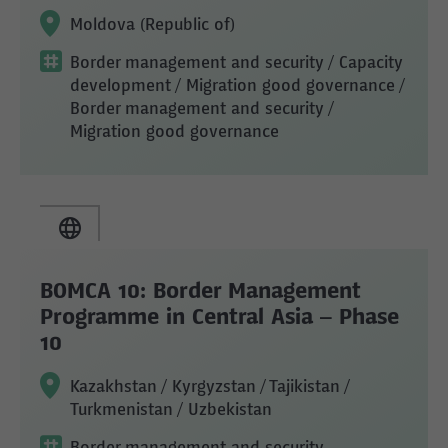
Moldova (Republic of)
Border management and security
/ Capacity
development
/ Migration good governance
/
Border management and security
/
Migration good governance
BOMCA 10: Border Management
Programme in Central Asia – Phase
10
Kazakhstan / Kyrgyzstan / Tajikistan /
Turkmenistan / Uzbekistan