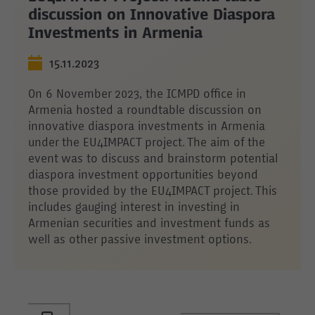
discussion on Innovative Diaspora
Investments in Armenia
15.11.2023
On 6 November 2023, the ICMPD office in
Armenia hosted a roundtable discussion on
innovative diaspora investments in Armenia
under the EU4IMPACT project. The aim of the
event was to discuss and brainstorm potential
diaspora investment opportunities beyond
those provided by the EU4IMPACT project. This
includes gauging interest in investing in
Armenian securities and investment funds as
well as other passive investment options.