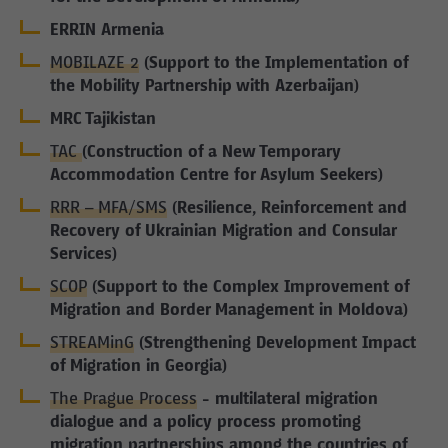
ERRIN Armenia
MOBILAZE 2
(Support to the Implementation of
the Mobility Partnership with Azerbaijan)
MRC Tajikistan
TAC
(Construction of a New Temporary
Accommodation Centre for Asylum Seekers)
RRR – MFA/SMS
(Resilience, Reinforcement and
Recovery of Ukrainian Migration and Consular
Services)
SCOP
(Support to the Complex Improvement of
Migration and Border Management in Moldova)
STREAMinG
(Strengthening Development Impact
of Migration in Georgia)
The Prague Process
- multilateral migration
dialogue and a policy process promoting
migration partnerships among the countries of