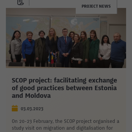
PROJECT NEWS
SCOP project: facilitating exchange
of good practices between Estonia
and Moldova
03.03.2023
On 20-23 February, the SCOP project organised a
study visit on migration and digitalisation for