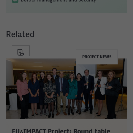
Border management and security
Related
PROJECT NEWS
EU4IMPACT Project: Round table