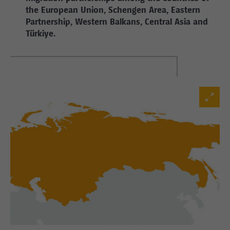
the European Union, Schengen Area, Eastern
Partnership, Western Balkans, Central Asia and
Türkiye.