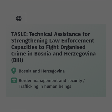
TASLE: Technical Assistance for
Strengthening Law Enforcement
Capacities to Fight Organised
Crime in Bosnia and Herzegovina
(BiH)
Bosnia and Herzegovina
Border management and security
/
Trafficking in human beings