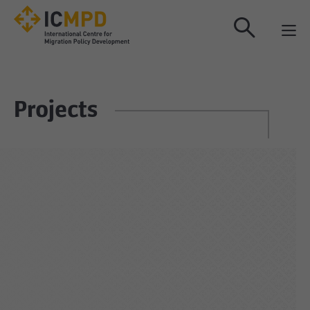
true
Projects