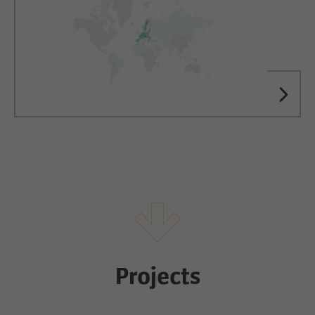
Projects