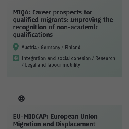
MIQA: Career prospects for
qualified migrants: Improving the
recognition of non-academic
qualifications
Austria / Germany / Finland
Integration and social cohesion
/ Research
/ Legal and labour mobility
EU-MIDCAP: European Union
Migration and Displacement