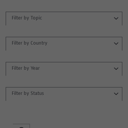
Filter by Topic
Filter by Country
Filter by Year
Filter by Status