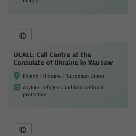
beings
UCALL: Call Centre at the
Consulate of Ukraine in Warsaw
Poland / Ukraine / *European Union
Asylum, refugees and international
protection