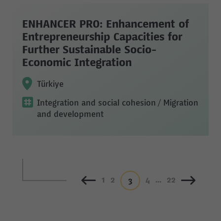
ENHANCER PRO: Enhancement of
Entrepreneurship Capacities for
Further Sustainable Socio-
Economic Integration
Türkiye
Integration and social cohesion
/ Migration
and development
1
2
4
...
22
3