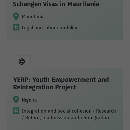
Schengen Visas in Mauritania
Mauritania
Legal and labour mobility
YERP: Youth Empowerment and
Reintegration Project
Nigeria
Integration and social cohesion
/ Research
/ Return, readmission and reintegration