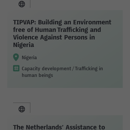
TIPVAP: Building an Environment
free of Human Trafficking and
Violence Against Persons in
Nigeria
Nigeria
Capacity development
/ Trafficking in
human beings
The Netherlands’ Assistance to