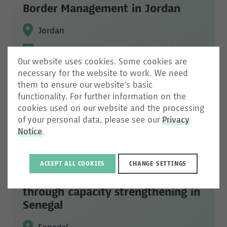
Border Management in Jordan
Jordan
Border management and security
/
Our website uses cookies. Some cookies are
Capacity development
necessary for the website to work. We need
them to ensure our website’s basic
functionality. For further information on the
cookies used on our website and the processing
of your personal data, please see our
Privacy
Notice
.
DOCSEC Senegal: Strengthening
document security and the fight
ACCEPT ALL COOKIES
CHANGE SETTINGS
against documentary fraud
through capacity strengthening in
Senegal