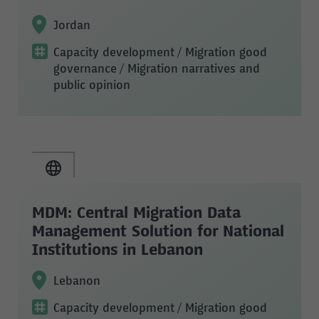
Jordan
Capacity development
/ Migration good
governance
/ Migration narratives and
public opinion
MDM: Central Migration Data
Management Solution for National
Institutions in Lebanon
Lebanon
Capacity development
/ Migration good