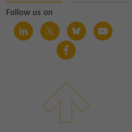
Follow us on