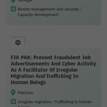
Senegal
Border management and security
/
Capacity development
FJA PAK: Prevent Fraudulent Job
Advertisements And Cyber Activity
As A Facilitator Of Irregular
Migration And Trafficking In
Human Beings
Pakistan
Irregular migration
/ Trafficking in human