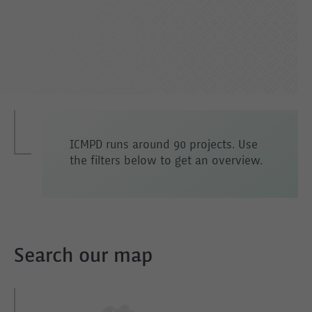
ICMPD runs around 90 projects. Use
the filters below to get an overview.
Search our map