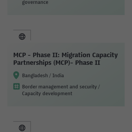
governance
MCP - Phase II: Migration Capacity
Partnerships (MCP)- Phase II
Bangladesh / India
Border management and security
/
Capacity development