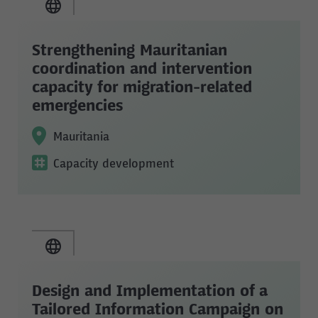
Strengthening Mauritanian
coordination and intervention
capacity for migration-related
emergencies
Mauritania
Capacity development
Design and Implementation of a
Tailored Information Campaign on