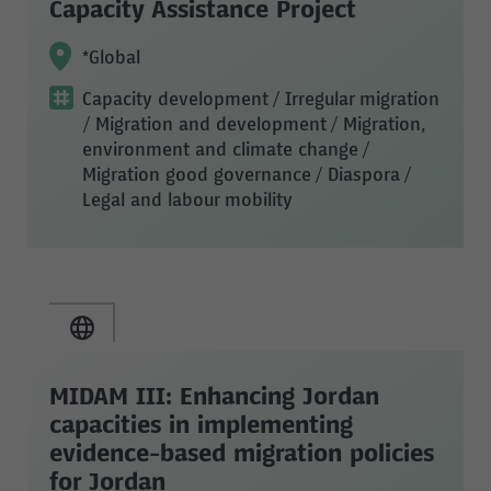
Capacity Assistance Project
*Global
Capacity development
/ Irregular migration
/ Migration and development
/ Migration,
environment and climate change
/
Migration good governance
/ Diaspora
/
Legal and labour mobility
MIDAM III: Enhancing Jordan
capacities in implementing
evidence-based migration policies
for Jordan